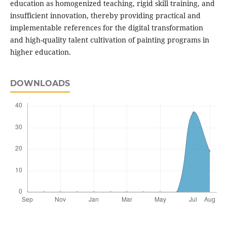
education as homogenized teaching, rigid skill training, and
insufficient innovation, thereby providing practical and
implementable references for the digital transformation
and high-quality talent cultivation of painting programs in
higher education.
DOWNLOADS