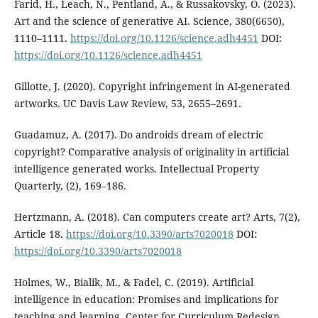
Farid, H., Leach, N., Pentland, A., & Russakovsky, O. (2023).
Art and the science of generative AI. Science, 380(6650),
1110–1111.
https://doi.org/10.1126/science.adh4451
DOI:
https://doi.org/10.1126/science.adh4451
Gillotte, J. (2020). Copyright infringement in AI-generated
artworks. UC Davis Law Review, 53, 2655–2691.
Guadamuz, A. (2017). Do androids dream of electric
copyright? Comparative analysis of originality in artificial
intelligence generated works. Intellectual Property
Quarterly, (2), 169–186.
Hertzmann, A. (2018). Can computers create art? Arts, 7(2),
Article 18.
https://doi.org/10.3390/arts7020018
DOI:
https://doi.org/10.3390/arts7020018
Holmes, W., Bialik, M., & Fadel, C. (2019). Artificial
intelligence in education: Promises and implications for
teaching and learning. Center for Curriculum Redesign.