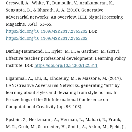
Creswell, A., White, T., Dumoulin, V., Arulkumaran, K.,
Sengupta, B., & Bharath, A. A. (2018). Generative
adversarial networks: An overview. IEEE Signal Processing
Magazine, 35(1), 53–65.
https://doi.org/10.1109/MSP.2017.2765202
DOI:
https://doi.org/10.1109/MSP.2017.2765202
Darling-Hammond, L., Hyler, M. E., & Gardner, M. (2017).
Effective teacher professional development. Learning Policy
Institute. DOI:
https://doi.org/10.54300/122.311
Elgammal, A., Liu, B., Elhoseiny, M., & Mazzone, M. (2017).
CAN: Creative Adversarial Networks, generating “art” by
learning about styles and deviating from style norms. In
Proceedings of the 8th International Conference on
Computational Creativity (pp. 96–103).
Epstein, Z., Hertzmann, A., Herman, L., Mahari, R., Frank,
M. R., Groh, M., Schroeder, H., Smith, A., Akten, M., Fjeld, J.,