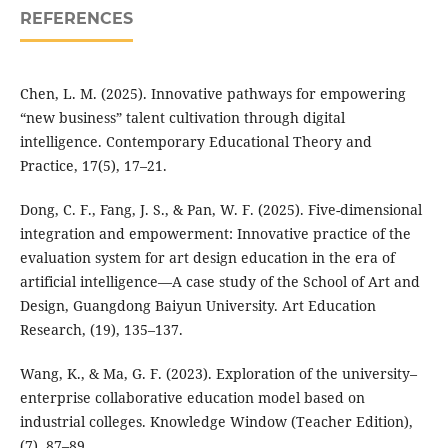
REFERENCES
Chen, L. M. (2025). Innovative pathways for empowering
“new business” talent cultivation through digital
intelligence. Contemporary Educational Theory and
Practice, 17(5), 17–21.
Dong, C. F., Fang, J. S., & Pan, W. F. (2025). Five-dimensional
integration and empowerment: Innovative practice of the
evaluation system for art design education in the era of
artificial intelligence—A case study of the School of Art and
Design, Guangdong Baiyun University. Art Education
Research, (19), 135–137.
Wang, K., & Ma, G. F. (2023). Exploration of the university–
enterprise collaborative education model based on
industrial colleges. Knowledge Window (Teacher Edition),
(7), 87–89.