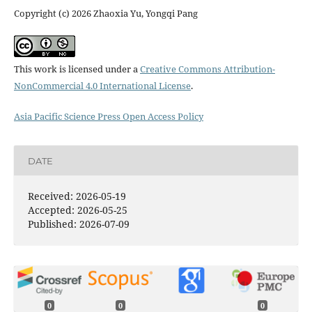
Copyright (c) 2026 Zhaoxia Yu, Yongqi Pang
This work is licensed under a
Creative Commons Attribution-
NonCommercial 4.0 International License
.
Asia Pacific Science Press Open Access Policy
DATE
Received: 2026-05-19
Accepted: 2026-05-25
Published: 2026-07-09
0
0
0