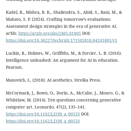
Kadel, R., Mishra, B. K., Shailendra, S., Abid, S., Rani, M., &
Mahato, S. P. (2024). Crafting tomorrow’s evaluations:
Assessment design strategies in the era of generative AI.
arXiv.
https://arxiv.org/abs/2405.01805
DOI:
https://doi.org/10.36227/techrxiv.171502818.84241801/v1
Luckin, R., Holmes, W., Griffiths, M., & Forcier, L. B. (2016).
Intelligence unleashed: An argument for AI in education.
Pearson.
Manovich, L. (2018). AI aesthetics. Strelka Press.
McCormack, J., Bown, O., Dorin, A., McCabe, J., Monro, G., &
Whitelaw, M. (2014). Ten questions concerning generative
computer art. Leonardo, 47(2), 135–141.
https://doi.org/10.1162/LEON_a_00533
DOI:
https://doi.org/10.1162/LEON_a_00533