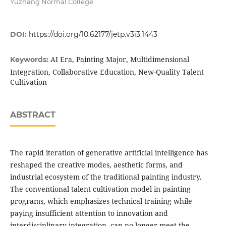
Yuzhang Normal College
DOI:
https://doi.org/10.62177/jetp.v3i3.1443
AI Era, Painting Major, Multidimensional
Keywords:
Integration, Collaborative Education, New-Quality Talent
Cultivation
ABSTRACT
The rapid iteration of generative artificial intelligence has
reshaped the creative modes, aesthetic forms, and
industrial ecosystem of the traditional painting industry.
The conventional talent cultivation model in painting
programs, which emphasizes technical training while
paying insufficient attention to innovation and
interdisciplinary integration, can no longer meet the