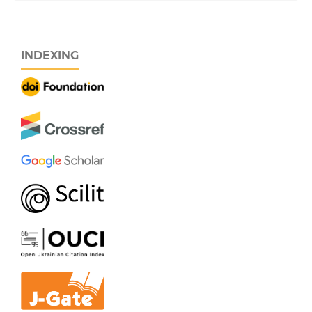
INDEXING