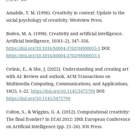
Amabile, T. M. (1996). Creativity in context: Update to the
social psychology of creativity. Westview Press.
Boden, M. A. (1998). Creativity and artificial intelligence.
Artificial Intelligence, 103(1–2), 347–356.
https://doi.org/10.1016/S0004-3702(98)00055-1
DOI:
https://doi.org/10.1016/S0004-3702(98)00055-1
Cetinic, E., & She, J. (2022). Understanding and creating art
with AI: Review and outlook. ACM Transactions on
Multimedia Computing, Communications, and Applications,
18(2), 1–22.
https://doi.org/10.1145/3475799
DOI:
https://doi.org/10.1145/3475799
Colton, S., & Wiggins, G. A. (2012). Computational creativity:
The final frontier? In ECAI 2012: 20th European Conference
on Artificial Intelligence (pp. 21–26). IOS Press.