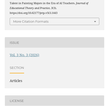
Talent in Painting Majors in the Era of AI Teachers.
Journal of
Educational Theory and Practice
,
3
(3).
https://doi.org/10.62177/jetp.v3i3.1443
More Citation Formats
ISSUE
Vol. 3 No. 3 (2026)
SECTION
Articles
LICENSE