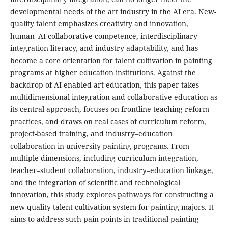
developmental needs of the art industry in the AI era. New-
quality talent emphasizes creativity and innovation,
human–AI collaborative competence, interdisciplinary
integration literacy, and industry adaptability, and has
become a core orientation for talent cultivation in painting
programs at higher education institutions. Against the
backdrop of AI-enabled art education, this paper takes
multidimensional integration and collaborative education as
its central approach, focuses on frontline teaching reform
practices, and draws on real cases of curriculum reform,
project-based training, and industry–education
collaboration in university painting programs. From
multiple dimensions, including curriculum integration,
teacher–student collaboration, industry–education linkage,
and the integration of scientific and technological
innovation, this study explores pathways for constructing a
new-quality talent cultivation system for painting majors. It
aims to address such pain points in traditional painting