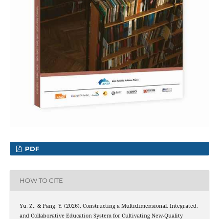
PDF
HOW TO CITE
Yu, Z., & Pang, Y. (2026). Constructing a Multidimensional, Integrated,
and Collaborative Education System for Cultivating New-Quality