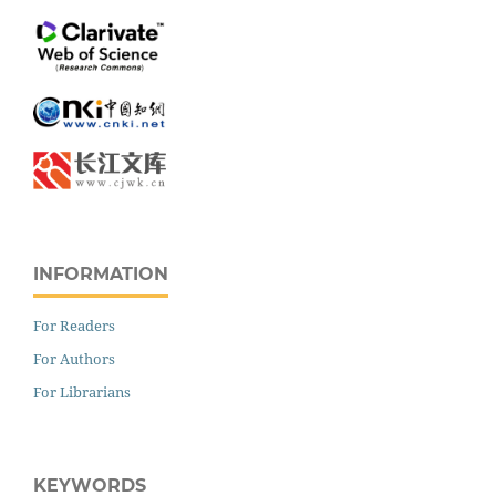
INFORMATION
For Readers
For Authors
For Librarians
KEYWORDS