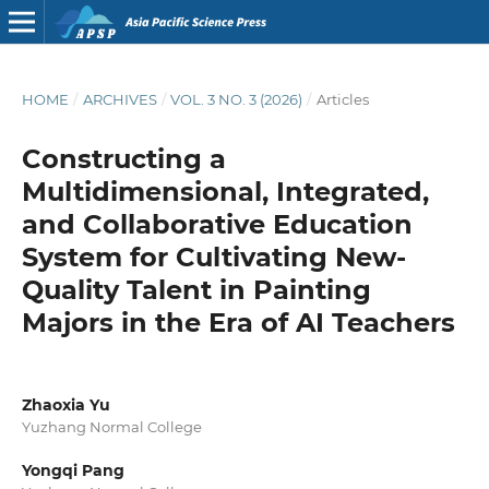
HOME
/
ARCHIVES
/
VOL. 3 NO. 3 (2026)
/
Articles
Constructing a
Multidimensional, Integrated,
and Collaborative Education
System for Cultivating New-
Quality Talent in Painting
Majors in the Era of AI Teachers
Zhaoxia Yu
Yuzhang Normal College
Yongqi Pang