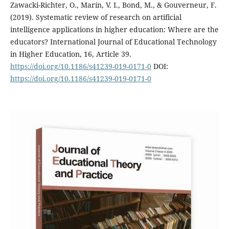
Zawacki-Richter, O., Marín, V. I., Bond, M., & Gouverneur, F.
(2019). Systematic review of research on artificial
intelligence applications in higher education: Where are the
educators? International Journal of Educational Technology
in Higher Education, 16, Article 39.
https://doi.org/10.1186/s41239-019-0171-0
DOI:
https://doi.org/10.1186/s41239-019-0171-0