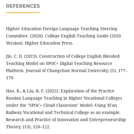
REFERENCES
Higher Education Foreign Language Teaching Steering
Committee. (2020). College English Teaching Guide (2020
Version). Higher Education Press.
Jin, C. D. (2023). Construction of College English Blended
Teaching Model on SPOC+ Digital Teaching Resource
Platform. Journal of Changchun Normal University, (5), 177–
179.
Hao, B., & Liu, R. F. (2022). Exploration of the Practice
Russian Language Teaching in Higher Vocational Colleges
under the "SPOC+ Cloud Classroom" Model -Using Xi'an
Railway Vocational and Technical College as an example.
Research and Practice of Innovation and Entrepreneurship
Theory, (13), 120–122.