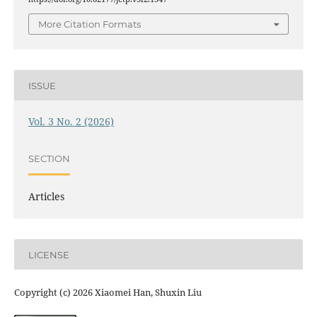
More Citation Formats
ISSUE
Vol. 3 No. 2 (2026)
SECTION
Articles
LICENSE
Copyright (c) 2026 Xiaomei Han, Shuxin Liu