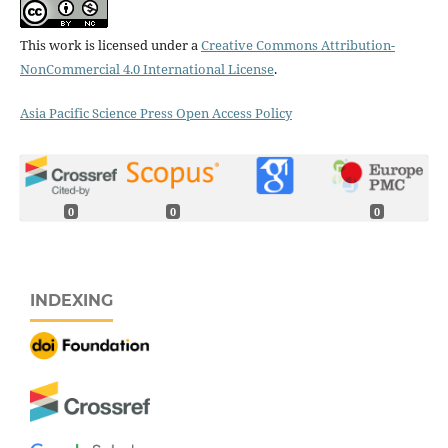
This work is licensed under a
Creative Commons Attribution-
NonCommercial 4.0 International License
.
Asia Pacific Science Press Open Access Policy
0
0
0
INDEXING