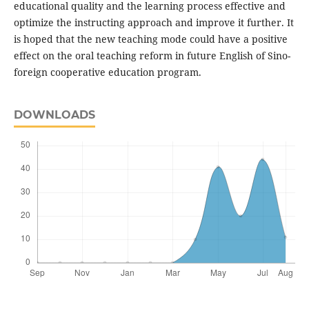
educational quality and the learning process effective and
optimize the instructing approach and improve it further. It
is hoped that the new teaching mode could have a positive
effect on the oral teaching reform in future English of Sino-
foreign cooperative education program.
DOWNLOADS