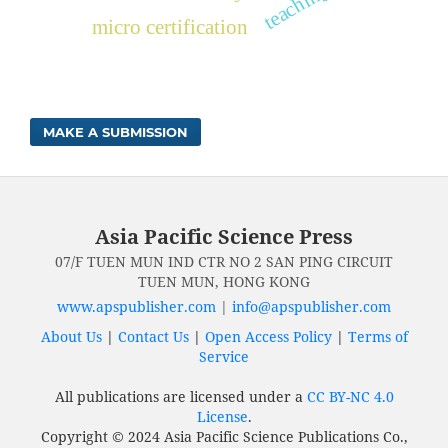
micro certification
MAKE A SUBMISSION
Asia Pacific Science Press
07/F TUEN MUN IND CTR NO 2 SAN PING CIRCUIT
TUEN MUN, HONG KONG
www.apspublisher.com
|
info@apspublisher.com
About Us
|
Contact Us
|
Open Access Policy
|
Terms of
Service
All publications are licensed under a
CC BY-NC 4.0
License
.
Copyright © 2024 Asia Pacific Science Publications Co.,