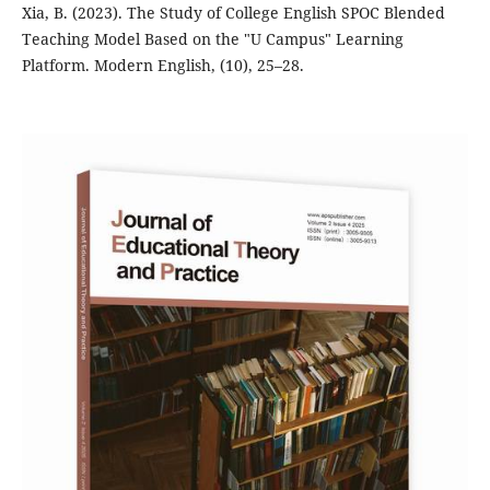
Xia, B. (2023). The Study of College English SPOC Blended
Teaching Model Based on the "U Campus" Learning
Platform. Modern English, (10), 25–28.