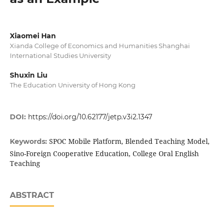
Xiaomei Han
Xianda College of Economics and Humanities Shanghai
International Studies University
Shuxin Liu
The Education University of Hong Kong
DOI:
https://doi.org/10.62177/jetp.v3i2.1347
SPOC Mobile Platform, Blended Teaching Model,
Keywords:
Sino-Foreign Cooperative Education, College Oral English
Teaching
ABSTRACT