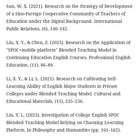
Sun, W. X. (2021). Research on the Strategy of Development
of a Sino-Foreign Cooperative Community of Teachers of
Education under the Digital Background. International
Public Relations, (6), 140–142.
Liu, X. Y., & Chen, Z. (2025). Research on the Application of
"SPOC+mobile platform" Blended Teaching Model in
Continuing Education English Courses. Professional English
Education, (11), 86–89.
Li, X. Y., & Li, L. (2021). Research on Cultivating Self-
Learning Ability of English Major Students in Private
Colleges under Blended Teaching Model. Cultural and
Educational Materials, (15), 235–236.
Liu, Y. L. (2023). Investigation of College English SPOC
Blended Teaching Model Relying on Chaoxing Learning
Platform. In Philosophy and Humanities (pp. 161–162).