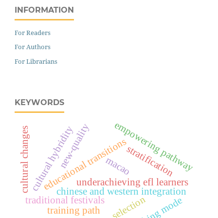
INFORMATION
For Readers
For Authors
For Librarians
KEYWORDS
empowering pathway
new-quality
cultural hybridity
cultural changes
educational transitions
stratification
macao
underachieving efl learners
chinese and western integration
selection
teaching mode
traditional festivals
training path