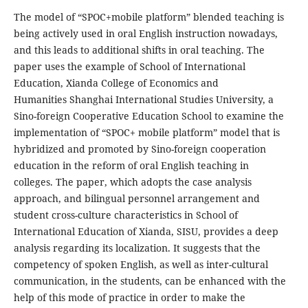
The model of “SPOC+mobile platform” blended teaching is
being actively used in oral English instruction nowadays,
and this leads to additional shifts in oral teaching. The
paper uses the example of School of International
Education, Xianda College of Economics and
Humanities Shanghai International Studies University, a
Sino-foreign Cooperative Education School to examine the
implementation of “SPOC+ mobile platform” model that is
hybridized and promoted by Sino-foreign cooperation
education in the reform of oral English teaching in
colleges. The paper, which adopts the case analysis
approach, and bilingual personnel arrangement and
student cross-culture characteristics in School of
International Education of Xianda, SISU, provides a deep
analysis regarding its localization. It suggests that the
competency of spoken English, as well as inter-cultural
communication, in the students, can be enhanced with the
help of this mode of practice in order to make the