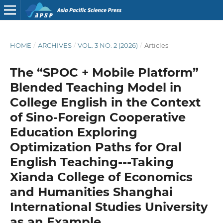
HOME
/
ARCHIVES
/
VOL. 3 NO. 2 (2026)
/
Articles
The “SPOC + Mobile Platform”
Blended Teaching Model in
College English in the Context
of Sino-Foreign Cooperative
Education Exploring
Optimization Paths for Oral
English Teaching---Taking
Xianda College of Economics
and Humanities Shanghai
International Studies University
as an Example