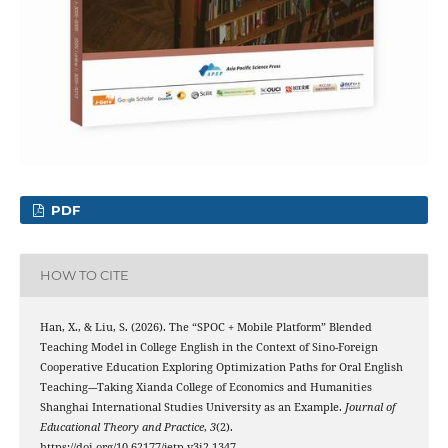
PDF
HOW TO CITE
Han, X., & Liu, S. (2026). The “SPOC + Mobile Platform” Blended
Teaching Model in College English in the Context of Sino-Foreign
Cooperative Education Exploring Optimization Paths for Oral English
Teaching---Taking Xianda College of Economics and Humanities
Shanghai International Studies University as an Example.
Journal of
Educational Theory and Practice
,
3
(2).
https://doi.org/10.62177/jetp.v3i2.1347