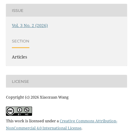
ISSUE
Vol. 3 No. 2 (2026)
SECTION
Articles
LICENSE
Copyright (c) 2026 Xiaoxuan Wang
This work is licensed under a
Creative Commons Attribution-
NonCommercial 4.0 International License
.