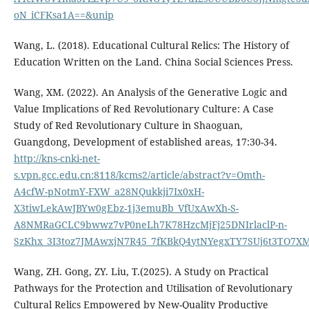
oN_iCFKsa1A==&unip
Wang, L. (2018). Educational Cultural Relics: The History of
Education Written on the Land. China Social Sciences Press.
Wang, XM. (2022). An Analysis of the Generative Logic and
Value Implications of Red Revolutionary Culture: A Case
Study of Red Revolutionary Culture in Shaoguan,
Guangdong, Development of established areas, 17:30-34.
http://kns-cnki-net-
s.vpn.gcc.edu.cn:8118/kcms2/article/abstract?v=Omth-
A4cfW-pNotmY-FXW_a28NQukkji7Ix0xH-
X3tiwLekAwJBYw0gEbz-1j3emuBb_VfUxAwXh-S-
A8NMRaGCLC9bwwz7vP0neLh7K78HzcMjFj25DNIrlaclP-n-
SzKhx_3I3toz7JMAwxjN7R45_7fKBkQ4ytNYegxTY7SUj6t3TO7X
Wang, ZH. Gong, ZY. Liu, T.(2025). A Study on Practical
Pathways for the Protection and Utilisation of Revolutionary
Cultural Relics Empowered by New-Quality Productive