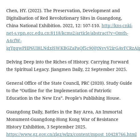
Chen, HY. (2022). The Preservation, Development and
Digitalisation of Red Revolutionary Sites in Guangdong,
China National Exhibition. 2022, 12: 107-110.
http://kns-cnki-
net-s.vpn.gcc.edu.cn:8118/kcms2/article/abstract?v=Omth-
A4cfW-
iqYqqwPHP6UI8LNdxjSWKBGZaPaQf5c90jJtNvvV2irGAvFCRz
Delving Deep into the Riches of History. Carrying Forward
the Spiritual Legacy. Jiangmen Daily, 22 September 2025.
General Office of the State Council, PRC (2020). Study Guide
to the “Outline for the Implementation of Patriotic
Education in the New Era”. People’s Publishing House.
Guangdong Daily, Battles in the Bay Area, An Immortal
Monument-Guangdong-Hong Kong War of Resistance
History Exhibition, 3 September 2025.
https://www.gz.gov.cn/zlgz/wlzx/content/mpost_10428766.html