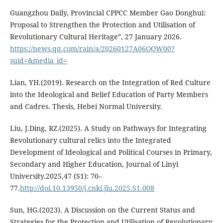
Guangzhou Daily, Provincial CPPCC Member Gao Donghui:
Proposal to Strengthen the Protection and Utilisation of
Revolutionary Cultural Heritage”, 27 January 2026.
https://news.qq.com/rain/a/20260127A06OQW00?
suid=&media_id=
Lian, YH.(2019). Research on the Integration of Red Culture
into the Ideological and Belief Education of Party Members
and Cadres. Thesis, Hebei Normal University.
Liu, J.Ding, RZ.(2025). A Study on Pathways for Integrating
Revolutionary cultural relics into the Integrated
Development of Ideological and Political Courses in Primary,
Secondary and Higher Education, Journal of Linyi
University.2025,47 (S1): 70–
77.
http://doi.10.13950/j.cnki.jlu.2025.S1.008
Sun, HG.(2023). A Discussion on the Current Status and
Strategies for the Protection and Utilisation of Revolutionary