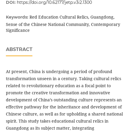
DOI:
https://doi.org/10.62177/jetp.v3i2.1300
Red Education Cultural Relics, Guangdong,
Keywords:
Sense of the Chinese National Community, Contemporary
Significance
ABSTRACT
At present, China is undergoing a period of profound
transformation unseen in a century. Taking cultural relics
related to revolutionary education as a focal point to
promote the creative transformation and innovative
development of China’s outstanding culture represents an
effective pathway for the inheritance and development of
Chinese culture, as well as for upholding a shared national
spirit. This study takes educational cultural relics in
Guangdong as its subject matter, integrating