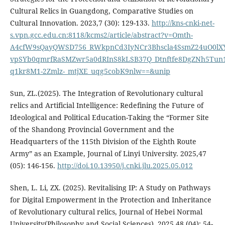
Cultural Relics in Guangdong, Comparative Studies on
Cultural Innovation. 2023,7 (30): 129-133.
http://kns-cnki-net-
s.vpn.gcc.edu.cn:8118/kcms2/article/abstract?v=Omth-
A4cfW9sQayQWSD756_RWkpnCd3IyNCr3Bhscla4SsmZ24uO0lXY
vpSYb0qmrfRaSMZwr5a0dRInS8kLSB37Q_Dtnftfe8DgZNh5Tun1
q1kr8M1-2Zmlz-_mtjXE_uqg5cobK9nlw==&unip
Sun, ZL.(2025). The Integration of Revolutionary cultural
relics and Artificial Intelligence: Redefining the Future of
Ideological and Political Education-Taking the “Former Site
of the Shandong Provincial Government and the
Headquarters of the 115th Division of the Eighth Route
Army” as an Example, Journal of Linyi University. 2025,47
(05): 146-156.
http://doi.10.13950/j.cnki.jlu.2025.05.012
Shen, L. Li, ZX. (2025). Revitalising IP: A Study on Pathways
for Digital Empowerment in the Protection and Inheritance
of Revolutionary cultural relics, Journal of Hebei Normal
University(Philosophy and Social Sciences). 2025,48 (04): 54-