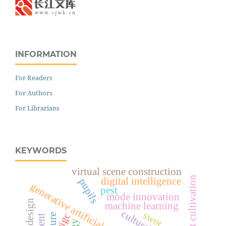
INFORMATION
For Readers
For Authors
For Librarians
KEYWORDS
virtual scene construction
digital intelligence
pupils
generative artificial intelligence
pest
mode innovation
machine learning
swot
aigc