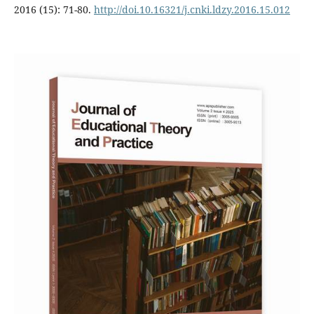
2016 (15): 71-80.
http://doi.10.16321/j.cnki.ldzy.2016.15.012