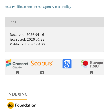
Asia Pacific Science Press Open Access Policy
DATE
Received: 2026-04-16
Accepted: 2026-04-22
Published: 2026-04-27
0
0
0
INDEXING