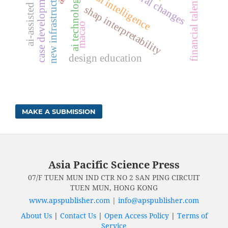
financial talent cultivation
ai-assisted design
cultural changes
new infrastructure
case development
ai technology
shap interpretability
macao
design education
MAKE A SUBMISSION
Asia Pacific Science Press
07/F TUEN MUN IND CTR NO 2 SAN PING CIRCUIT
TUEN MUN, HONG KONG
www.apspublisher.com
|
info@apspublisher.com
About Us
|
Contact Us
|
Open Access Policy
|
Terms of
Service