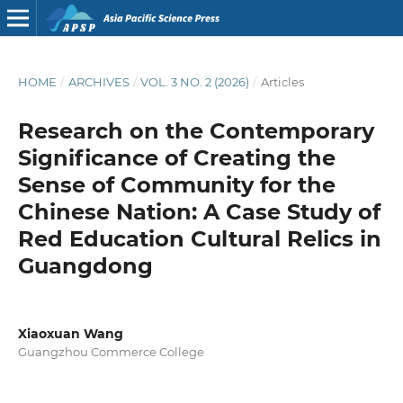
HOME
/
ARCHIVES
/
VOL. 3 NO. 2 (2026)
/
Articles
Research on the Contemporary
Significance of Creating the
Sense of Community for the
Chinese Nation: A Case Study of
Red Education Cultural Relics in
Guangdong
Xiaoxuan Wang
Guangzhou Commerce College