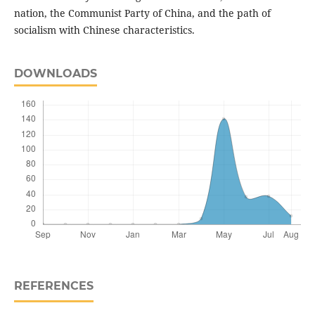
nation, the Communist Party of China, and the path of
socialism with Chinese characteristics.
DOWNLOADS
REFERENCES