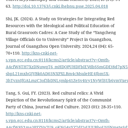
63.
http://doi.10.13763/j.cnki.jhebnu.psse.2025.04.018
Shi, JK. (2024). A Study on Strategies for Integrating Red
Resources with the Ideological and Political Education of
Rural Grassroots Cadres: A Case Study of the “Yangcheng
Village Officials Go to University” Project in Guangzhou,
Journal of Guangzhou Open University. 2024,24 (04): 65-
70+110.
http://kns-cnki-net-
s.vpn.gcc.edu.cn:8118/kcms2/article/abstract?v=Omth-
A4cfW8TH7XzDNuwqT6_mHDQPUHDFbIEVdbSSmGDEt8d7pN5q
sbpL21mxhGJVBk0AD03NXPXLBm4cMsuleHE4Jbm5X-
3hTvznJfGALmzC3of3bDNLymlp41ZeSv4try1NyWlSUb6vmVx
Tang, S. Gui, FY. (2023). Red cultural relics: A Vivid
Depiction of the Revolutionary Spirit of the Communist
Party of China, Journal of Red Culture. 2023 (01): 28-35+110.
http://kns-cnki-net-
s.vpn.gcc.edu.cn:8118/kcms2/article/abstract?v=Omth-
A4cfW8V1ma3PZZVp7U9_oKNG4yYZ7dI2sUUUBboUSJjNmgteSdZ