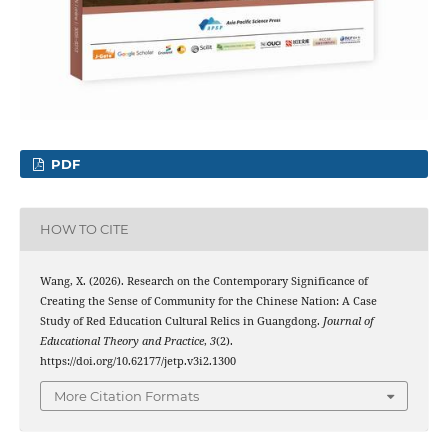
PDF
HOW TO CITE
Wang, X. (2026). Research on the Contemporary Significance of
Creating the Sense of Community for the Chinese Nation: A Case
Study of Red Education Cultural Relics in Guangdong.
Journal of
Educational Theory and Practice
,
3
(2).
https://doi.org/10.62177/jetp.v3i2.1300
More Citation Formats