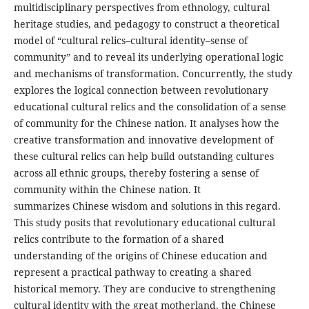
multidisciplinary perspectives from ethnology, cultural
heritage studies, and pedagogy to construct a theoretical
model of “cultural relics–cultural identity–sense of
community” and to reveal its underlying operational logic
and mechanisms of transformation. Concurrently, the study
explores the logical connection between revolutionary
educational cultural relics and the consolidation of a sense
of community for the Chinese nation. It analyses how the
creative transformation and innovative development of
these cultural relics can help build outstanding cultures
across all ethnic groups, thereby fostering a sense of
community within the Chinese nation. It
summarizes Chinese wisdom and solutions in this regard.
This study posits that revolutionary educational cultural
relics contribute to the formation of a shared
understanding of the origins of Chinese education and
represent a practical pathway to creating a shared
historical memory. They are conducive to strengthening
cultural identity with the great motherland, the Chinese