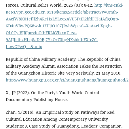
Forces, Cultural Relics World. 2025 (03): 8-12.
http://kns-cnki-
net-s.vpn.gcc.edu.cn:8118/kcms2/article/abstract?v=Omth-
A4cfW8K01efJl2h4ReHxLYLecxAVU5FtDl2ifdFCJaIAfigOqp-
6D4uVBwPQ68w-k_tZUjtO10ZJRvhWp_s6--XaA4rLXpgh-
OL0CyiVJRJoos4oOfhFRLkVIkxqZ1za-
9AJJJidhzHLq8aD9Bj7YkOrZ3bgNXsbkfbFXfrZC-
LbwGPwQ==&unip
Republic of China Military Academy. The Republic of China
Military Academy Alumni Association Takes the Destruction
of the Guangzhou Historic Site Very Seriously, 21 May 2010.
http://www.huangpu.org.cn/zt/huangpu/huang/huangpuhuod/2
Xi, JP (2022). On the Party’s Youth Work. Central
Documentary Publishing House.
Zhan, Y.(2016). An Empirical Study on Pathways for Red
Cultural Education Among Contemporary University
Students: A Case Study of Guangdong, Leaders’ Companion.