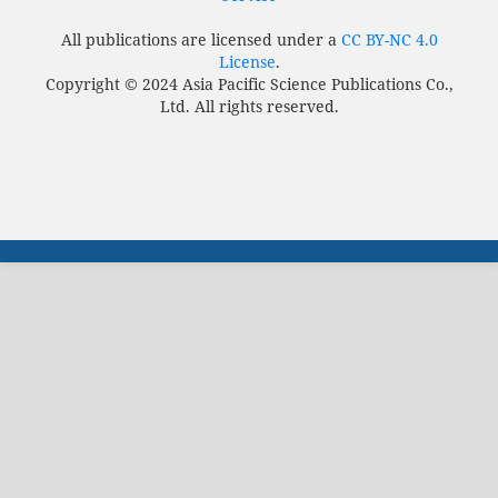
All publications are licensed under a
CC BY-NC 4.0
License
.
Copyright © 2024 Asia Pacific Science Publications Co.,
Ltd. All rights reserved.