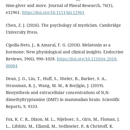
time-giver and more. Journal of Pineal Research, 76(1),
e12961.
https://doi.org/10.1111/jpi.12961
Chen, Z. J. (2026). The psychology of mysticism. Cambridge
University Press.
Cipolla-Neto, J., & Amaral, F. G. (2018). Melatonin as a
hormone: New physiological and clinical insights. Endocrine
Reviews, 39(6), 990–1028.
https://doi.org/10.1210/er.2018-
00084
Dean, J. G., Liu, T., Huff, S., Sheler, B., Barker, S. A.,
Strassman, R. J., Wang, M. M., & Borjigin, J. (2019).
Biosynthesis and extracellular concentrations of N,N-
dimethyltryptamine (DMT) in mammalian brain. Scientific
Reports, 9, 9333.
Fox, K. C. R., Dixon, M. L., Nijeboer, S., Girn, M., Floman, J.
L., Lifshitz, M., Ellamil, M., Sedlmeier, P., & Christoff, K.