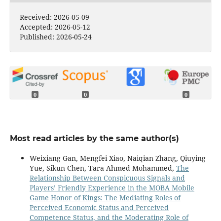
Received: 2026-05-09
Accepted: 2026-05-12
Published: 2026-05-24
0
0
0
Most read articles by the same author(s)
Weixiang Gan, Mengfei Xiao, Naiqian Zhang, Qiuying
Yue, Sikun Chen, Tara Ahmed Mohammed,
The
Relationship Between Conspicuous Signals and
Players’ Friendly Experience in the MOBA Mobile
Game Honor of Kings: The Mediating Roles of
Perceived Economic Status and Perceived
Competence Status, and the Moderating Role of