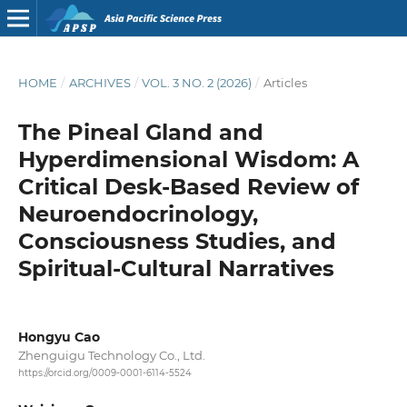
HOME
/
ARCHIVES
/
VOL. 3 NO. 2 (2026)
/
Articles
The Pineal Gland and
Hyperdimensional Wisdom: A
Critical Desk-Based Review of
Neuroendocrinology,
Consciousness Studies, and
Spiritual-Cultural Narratives
Hongyu Cao
Zhenguigu Technology Co., Ltd.
https://orcid.org/0009-0001-6114-5524