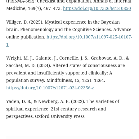
(PRISMA-ScR): Checklist and explanation. Annals of Internal
Medicine, 169(7), 467–473.
https://doi.org/10.7326/M18-0850
Villiger, D. (2025). Mystical experience in the Bayesian
brain. Phenomenology and the Cognitive Sciences. Advance
online publication.
https://doi.org/10.1007/s11097-025-10107-
1
Wright, M. J., Galante, J., Corneille, J. S., Grabovac, A. D., &
Sacchet, M. D. (2024). Altered states of consciousness are
prevalent and insufficiently supported clinically: A
population survey. Mindfulness, 15, 1251–1264.
https://doi.org/10.1007/s12671-024-02356-z
Yaden, D. B., & Newberg, A. B. (2022). The varieties of
spiritual experience: 21st century research and
perspectives. Oxford University Press.