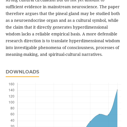
sufficient evidence in mainstream neuroscience. The paper
therefore argues that the pineal gland may be studied both
as a neuroendocrine organ and as a cultural symbol, while
the claim that it directly generates hyperdimensional
wisdom lacks a reliable empirical basis. A more defensible
research direction is to translate hyperdimensional wisdom
into investigable phenomena of consciousness, processes of
meaning-making, and spiritual-cultural narratives.
DOWNLOADS