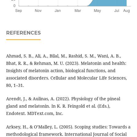
REFERENCES
Ahmad, S. B., Ali, A., Bilal, M., Rashid, S. M., Wani, A. B.,
Bhat, R. R., & Rehman, M. U. (2023). Melatonin and health:
Insights of melatonin action, biological functions, and
associated disorders. Cellular and Molecular Life Sciences,
80, 1–31.
Arendt, J., & Aulinas, A. (2022). Physiology of the pineal
gland and melatonin. In K. R. Feingold et al. (Eds.),
Endotext. MDText.com, Inc.
Arksey, H., & O’Malley, L. (2005). Scoping studies: Towards a
methodological framework. International Journal of Social