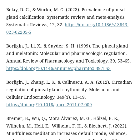
Belay, D. G., & Worku, M. G. (2023). Prevalence of pineal
gland calcification: Systematic review and meta-analysis.
Systematic Reviews, 12, 32.
https://doi.org/10.1186/s13643-
023-02205-5
Borjigin, J., Li, X., & Snyder, S. H. (1999). The pineal gland
and melatonin: Molecular and pharmacologic regulation.
Annual Review of Pharmacology and Toxicology, 39, 53–65.
https://doi.org/10.1146/annurev.pharmtox.39.1.53
Borjigin, J., Zhang, L. S., & Calinescu, A. A. (2012). Circadian
regulation of pineal gland rhythmicity. Molecular and
Cellular Endocrinology, 349(1), 13–19.
https://doi.org/10.1016/j.mce.2011.07.009
Bremer, B., Wu, Q., Mora Álvarez, M. G., Hölzel, B. K.,
Wilhelm, M., Hell, E., Wilhelm, F. H., & Blechert, J. (2022).
Mindfulness meditation increases default mode, salience,