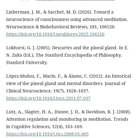
Lieberman, J. M., & Sacchet, M. D. (2026). Toward a
neuroscience of consciousness using advanced meditation.
Neuroscience & Biobehavioral Reviews, 181, 106520.
https://doi.org/10.1016/j.neubiorev.2025.106520
Lokhorst, G. J. (2005). Descartes and the pineal gland. In E.
N. Zalta (Ed.), The Stanford Encyclopedia of Philosophy.
Stanford University.
López-Muñoz, F., Marín, F., & Álamo, C. (2012). An historical
view of the pineal gland and mental disorders. Journal of
Clinical Neuroscience, 19(7), 1028–1037.
https://doi.org/10.1016/j.jocn.2011.07.037
Lutz, A., Slagter, H. A., Dunne, J. D., & Davidson, R. J. (2008).
Attention regulation and monitoring in meditation. Trends
in Cognitive Sciences, 12(4), 163–169.
https://doi.org/10.1016/j.tics.2008.01.005