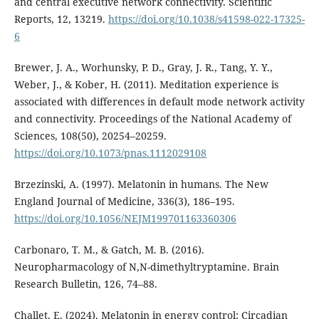
and central executive network connectivity. Scientific
Reports, 12, 13219.
https://doi.org/10.1038/s41598-022-17325-
6
Brewer, J. A., Worhunsky, P. D., Gray, J. R., Tang, Y. Y.,
Weber, J., & Kober, H. (2011). Meditation experience is
associated with differences in default mode network activity
and connectivity. Proceedings of the National Academy of
Sciences, 108(50), 20254–20259.
https://doi.org/10.1073/pnas.1112029108
Brzezinski, A. (1997). Melatonin in humans. The New
England Journal of Medicine, 336(3), 186–195.
https://doi.org/10.1056/NEJM199701163360306
Carbonaro, T. M., & Gatch, M. B. (2016).
Neuropharmacology of N,N-dimethyltryptamine. Brain
Research Bulletin, 126, 74–88.
Challet, E. (2024). Melatonin in energy control: Circadian