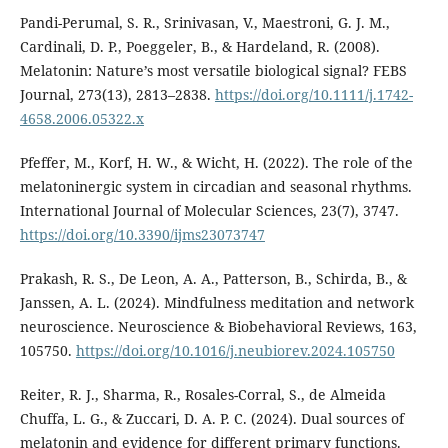
Pandi-Perumal, S. R., Srinivasan, V., Maestroni, G. J. M.,
Cardinali, D. P., Poeggeler, B., & Hardeland, R. (2008).
Melatonin: Nature’s most versatile biological signal? FEBS
Journal, 273(13), 2813–2838.
https://doi.org/10.1111/j.1742-
4658.2006.05322.x
Pfeffer, M., Korf, H. W., & Wicht, H. (2022). The role of the
melatoninergic system in circadian and seasonal rhythms.
International Journal of Molecular Sciences, 23(7), 3747.
https://doi.org/10.3390/ijms23073747
Prakash, R. S., De Leon, A. A., Patterson, B., Schirda, B., &
Janssen, A. L. (2024). Mindfulness meditation and network
neuroscience. Neuroscience & Biobehavioral Reviews, 163,
105750.
https://doi.org/10.1016/j.neubiorev.2024.105750
Reiter, R. J., Sharma, R., Rosales-Corral, S., de Almeida
Chuffa, L. G., & Zuccari, D. A. P. C. (2024). Dual sources of
melatonin and evidence for different primary functions.