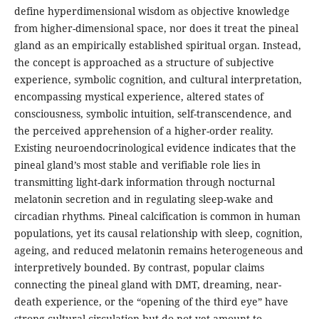
define hyperdimensional wisdom as objective knowledge
from higher-dimensional space, nor does it treat the pineal
gland as an empirically established spiritual organ. Instead,
the concept is approached as a structure of subjective
experience, symbolic cognition, and cultural interpretation,
encompassing mystical experience, altered states of
consciousness, symbolic intuition, self-transcendence, and
the perceived apprehension of a higher-order reality.
Existing neuroendocrinological evidence indicates that the
pineal gland’s most stable and verifiable role lies in
transmitting light-dark information through nocturnal
melatonin secretion and in regulating sleep-wake and
circadian rhythms. Pineal calcification is common in human
populations, yet its causal relationship with sleep, cognition,
ageing, and reduced melatonin remains heterogeneous and
interpretively bounded. By contrast, popular claims
connecting the pineal gland with DMT, dreaming, near-
death experience, or the “opening of the third eye” have
strong cultural circulation but do not yet amount to