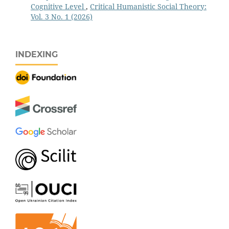
Cognitive Level
,
Critical Humanistic Social Theory:
Vol. 3 No. 1 (2026)
INDEXING