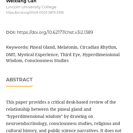
Weixiang Gan
Lincoln University College
https://orcid.org/0009-0003-5879-5395
DOI:
https://doi.org/10.62177/chst.v3i2.1389
Pineal Gland, Melatonin, Circadian Rhythm,
Keywords:
DMT, Mystical Experience, Third Eye, Hyperdimensional
Wisdom, Consciousness Studies
ABSTRACT
This paper provides a critical desk-based review of the
relationship between the pineal gland and
“hyperdimensional wisdom” by drawing on
neuroendocrinology, consciousness studies, religious and
cultural history, and public science narratives. It does not