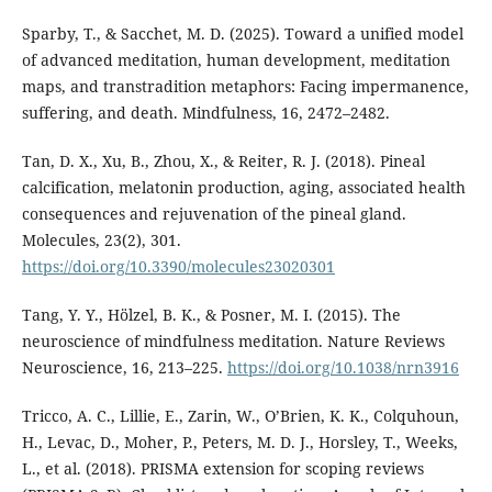
Sparby, T., & Sacchet, M. D. (2025). Toward a unified model
of advanced meditation, human development, meditation
maps, and transtradition metaphors: Facing impermanence,
suffering, and death. Mindfulness, 16, 2472–2482.
Tan, D. X., Xu, B., Zhou, X., & Reiter, R. J. (2018). Pineal
calcification, melatonin production, aging, associated health
consequences and rejuvenation of the pineal gland.
Molecules, 23(2), 301.
https://doi.org/10.3390/molecules23020301
Tang, Y. Y., Hölzel, B. K., & Posner, M. I. (2015). The
neuroscience of mindfulness meditation. Nature Reviews
Neuroscience, 16, 213–225.
https://doi.org/10.1038/nrn3916
Tricco, A. C., Lillie, E., Zarin, W., O’Brien, K. K., Colquhoun,
H., Levac, D., Moher, P., Peters, M. D. J., Horsley, T., Weeks,
L., et al. (2018). PRISMA extension for scoping reviews