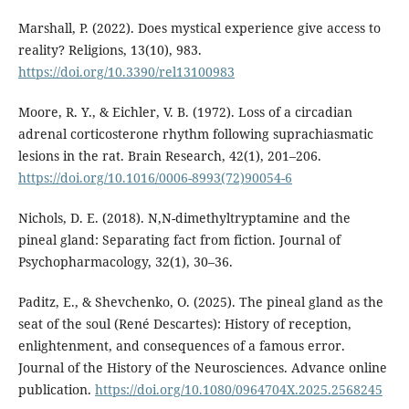
Marshall, P. (2022). Does mystical experience give access to
reality? Religions, 13(10), 983.
https://doi.org/10.3390/rel13100983
Moore, R. Y., & Eichler, V. B. (1972). Loss of a circadian
adrenal corticosterone rhythm following suprachiasmatic
lesions in the rat. Brain Research, 42(1), 201–206.
https://doi.org/10.1016/0006-8993(72)90054-6
Nichols, D. E. (2018). N,N-dimethyltryptamine and the
pineal gland: Separating fact from fiction. Journal of
Psychopharmacology, 32(1), 30–36.
Paditz, E., & Shevchenko, O. (2025). The pineal gland as the
seat of the soul (René Descartes): History of reception,
enlightenment, and consequences of a famous error.
Journal of the History of the Neurosciences. Advance online
publication.
https://doi.org/10.1080/0964704X.2025.2568245