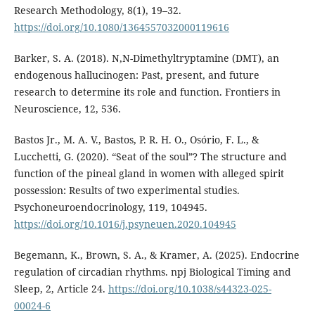
Research Methodology, 8(1), 19–32.
https://doi.org/10.1080/1364557032000119616
Barker, S. A. (2018). N,N-Dimethyltryptamine (DMT), an
endogenous hallucinogen: Past, present, and future
research to determine its role and function. Frontiers in
Neuroscience, 12, 536.
Bastos Jr., M. A. V., Bastos, P. R. H. O., Osório, F. L., &
Lucchetti, G. (2020). “Seat of the soul”? The structure and
function of the pineal gland in women with alleged spirit
possession: Results of two experimental studies.
Psychoneuroendocrinology, 119, 104945.
https://doi.org/10.1016/j.psyneuen.2020.104945
Begemann, K., Brown, S. A., & Kramer, A. (2025). Endocrine
regulation of circadian rhythms. npj Biological Timing and
Sleep, 2, Article 24.
https://doi.org/10.1038/s44323-025-
00024-6