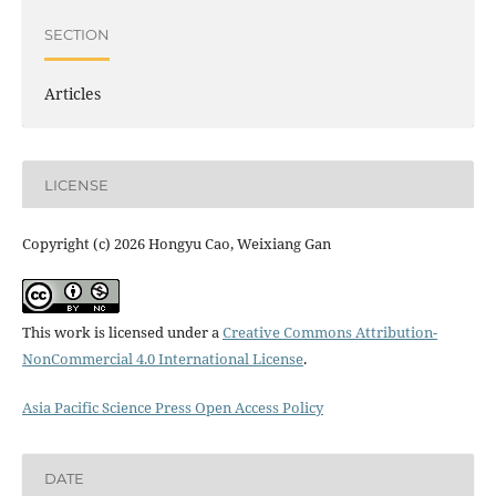
SECTION
Articles
LICENSE
Copyright (c) 2026 Hongyu Cao, Weixiang Gan
This work is licensed under a
Creative Commons Attribution-
NonCommercial 4.0 International License
.
Asia Pacific Science Press Open Access Policy
DATE