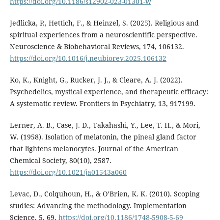
https://doi.org/10.1186/s12902-023-01301-w
Jedlicka, P., Hettich, F., & Heinzel, S. (2025). Religious and
spiritual experiences from a neuroscientific perspective.
Neuroscience & Biobehavioral Reviews, 174, 106132.
https://doi.org/10.1016/j.neubiorev.2025.106132
Ko, K., Knight, G., Rucker, J. J., & Cleare, A. J. (2022).
Psychedelics, mystical experience, and therapeutic efficacy:
A systematic review. Frontiers in Psychiatry, 13, 917199.
Lerner, A. B., Case, J. D., Takahashi, Y., Lee, T. H., & Mori,
W. (1958). Isolation of melatonin, the pineal gland factor
that lightens melanocytes. Journal of the American
Chemical Society, 80(10), 2587.
https://doi.org/10.1021/ja01543a060
Levac, D., Colquhoun, H., & O’Brien, K. K. (2010). Scoping
studies: Advancing the methodology. Implementation
Science, 5, 69.
https://doi.org/10.1186/1748-5908-5-69