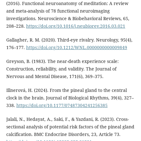
(2016). Functional neuroanatomy of meditation: A review
and meta-analysis of 78 functional neuroimaging
investigations. Neuroscience & Biobehavioral Reviews, 65,
208–228.
https://doi.org/10.1016/j.neubiorev.2016.03.021
Gallagher, R. M. (2020). Third-eye rivalry. Neurology, 95(4),
176–177.
https://doi.org/10.1212/WNL.0000000000009849
Greyson, B. (1983). The near-death experience scale:
Construction, reliability, and validity. The Journal of
Nervous and Mental Disease, 171(6), 369–375.
Illnerová, H. (2024). From the pineal gland to the central
clock in the brain. Journal of Biological Rhythms, 39(4), 327–
338.
https://doi.org/10.1177/07487304241256385
Jalali, N., Hedayat, A., Saki, F., & Yazdani, R. (2023). Cross-
sectional analysis of potential risk factors of the pineal gland
calcification. BMC Endocrine Disorders, 23, Article 73.