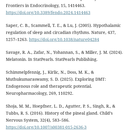
Frontiers in Endocrinology, 15, 1414463.
https://doi.org/10.3389/fendo.2024.1414463
Saper, C. B., Scammell, T. E., & Lu, J. (2005). Hypothalamic
regulation of sleep and circadian rhythms. Nature, 437,
1257–1263.
https://doi.org/10.1038/nature04284
Savage, R. A., Zafar, N., Yohannan, S., & Miller, J. M. (2024).
Melatonin. In StatPearls. StatPearls Publishing.
Schimmelpfennig, J., Kirlic, N., Doss, M. K., &
Muthukumaraswamy, S. D. (2025). Exploring DMT:
Endogenous role and therapeutic potential.
Neuropharmacology, 269, 110292.
Shoja, M. M., Hoepfner, L. D., Agutter, P. S., Singh, R., &
Tubbs, R. S. (2016). History of the pineal gland. Child’s
Nervous System, 32(4), 583–586.
https://doi.org/10.1007/s00381-015-2636-3