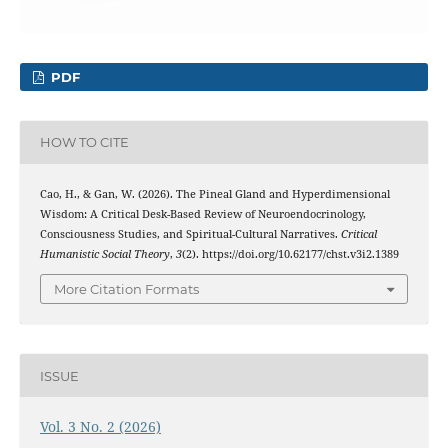
PDF
HOW TO CITE
Cao, H., & Gan, W. (2026). The Pineal Gland and Hyperdimensional
Wisdom: A Critical Desk-Based Review of Neuroendocrinology,
Consciousness Studies, and Spiritual-Cultural Narratives.
Critical
Humanistic Social Theory
,
3
(2). https://doi.org/10.62177/chst.v3i2.1389
More Citation Formats
ISSUE
Vol. 3 No. 2 (2026)