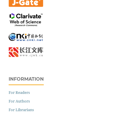
INFORMATION
For Readers
For Authors
For Librarians