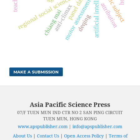
aesthetic subject
artificial intelligence
regional social science strength
panel data
motor assessment
attribution
anti-climax
chiang mai
deqing
MAKE A SUBMISSION
Asia Pacific Science Press
07/F TUEN MUN IND CTR NO 2 SAN PING CIRCUIT
TUEN MUN, HONG KONG
www.apspublisher.com
|
info@apspublisher.com
About Us
|
Contact Us
|
Open Access Policy
|
Terms of