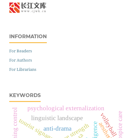
INFORMATION
For Readers
For Authors
For Librarians
KEYWORDS
psychological externalization
teaching control
hospice care
volleyball
linguistic landscape
tourist signage
anti-drama