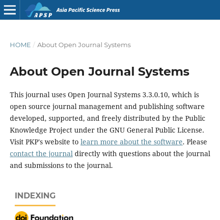
HOME
/
About Open Journal Systems
About Open Journal Systems
This journal uses Open Journal Systems 3.3.0.10, which is
open source journal management and publishing software
developed, supported, and freely distributed by the Public
Knowledge Project under the GNU General Public License.
Visit PKP's website to
learn more about the software
. Please
contact the journal
directly with questions about the journal
and submissions to the journal.
INDEXING