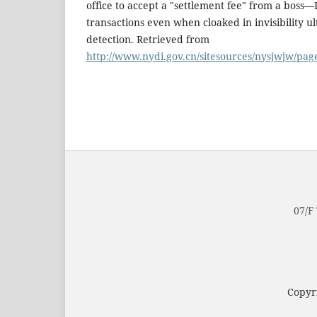
office to accept a "settlement fee" from a bos
transactions even when cloaked in invisibility u
detection. Retrieved from
http://www.nydi.gov.cn/sitesources/nysjwjw/pa
07/F
Copyri