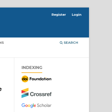
Register
Login
NS
SEARCH
INDEXING
e