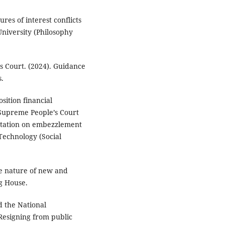
es of interest conflicts
niversity (Philosophy
’s Court. (2024). Guidance
s.
sition financial
 Supreme People’s Court
etation on embezzlement
Technology (Social
the nature of new and
g House.
d the National
Resigning from public