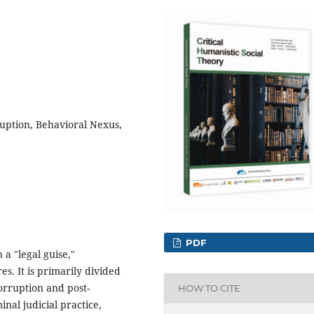
uption, Behavioral Nexus,
PDF
 a "legal guise,"
s. It is primarily divided
orruption and post-
HOW TO CITE
nal judicial practice,