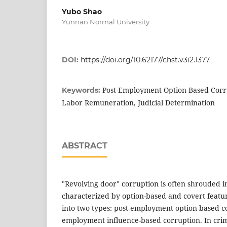
Yubo Shao
Yunnan Normal University
DOI:
https://doi.org/10.62177/chst.v3i2.1377
Post-Employment Option-Based Corr
Keywords:
Labor Remuneration, Judicial Determination
ABSTRACT
"Revolving door" corruption is often shrouded in
characterized by option-based and covert feature
into two types: post-employment option-based c
employment influence-based corruption. In crimi