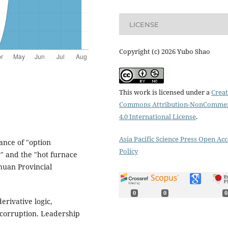
LICENSE
Copyright (c) 2026 Yubo Shao
This work is licensed under a
Creat
Commons Attribution-NonCommer
4.0 International License
.
Asia Pacific Science Press Open Acc
nance of "option
Policy
" and the "hot furnace
chuan Provincial
0
0
0
derivative logic,
 corruption. Leadership