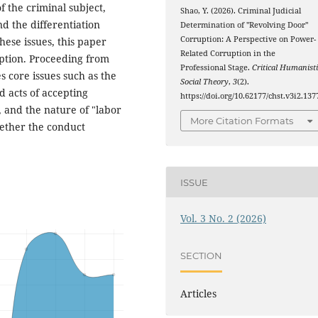
f the criminal subject,
Shao, Y. (2026). Criminal Judicial
d the differentiation
Determination of "Revolving Door"
Corruption: A Perspective on Power-
hese issues, this paper
Related Corruption in the
ption. Proceeding from
Professional Stage.
Critical Humanisti
es core issues such as the
Social Theory
,
3
(2).
d acts of accepting
https://doi.org/10.62177/chst.v3i2.137
, and the nature of "labor
More Citation Formats
ether the conduct
ISSUE
Vol. 3 No. 2 (2026)
SECTION
Articles