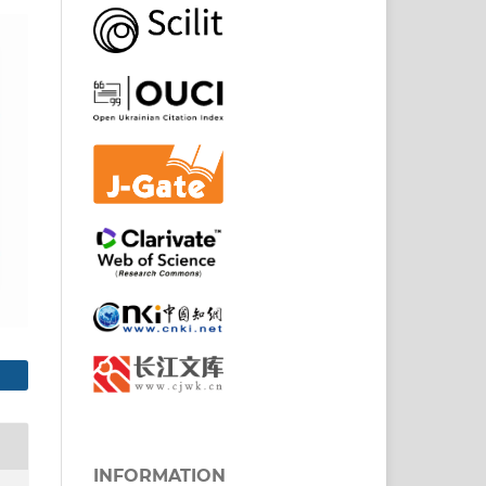
INFORMATION