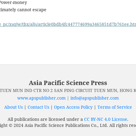
s—Power-money
ltimately cannot escape
ge_pc/xsqjw/tbx/aljs/article0bdb4fc447774699a3465851d7b761ee.ht
Asia Pacific Science Press
 TUEN MUN IND CTR NO 2 SAN PING CIRCUIT TUEN MUN, HONG
www.apspublisher.com
|
info@apspublisher.com
About Us
|
Contact Us
|
Open Access Policy
|
Terms of Service
All publications are licensed under a
CC BY-NC 4.0 License
.
ght © 2024 Asia Pacific Science Publications Co., Ltd. All rights re