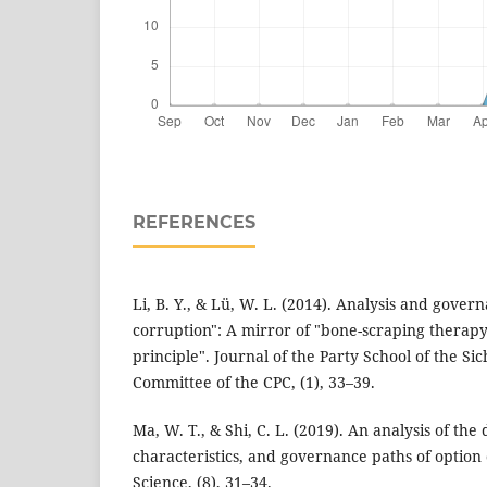
REFERENCES
Li, B. Y., & Lü, W. L. (2014). Analysis and gover
corruption": A mirror of "bone-scraping therapy
principle". Journal of the Party School of the Si
Committee of the CPC, (1), 33–39.
Ma, W. T., & Shi, C. L. (2019). An analysis of the 
characteristics, and governance paths of option
Science, (8), 31–34.