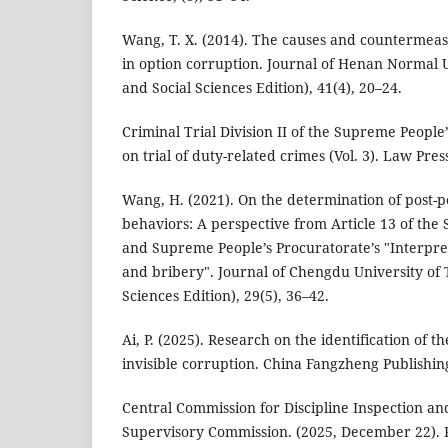
Wang, T. X. (2014). The causes and countermeasur
in option corruption. Journal of Henan Normal U
and Social Sciences Edition), 41(4), 20–24.
Criminal Trial Division II of the Supreme People
on trial of duty-related crimes (Vol. 3). Law Pres
Wang, H. (2021). On the determination of post-po
behaviors: A perspective from Article 13 of the
and Supreme People’s Procuratorate’s "Interpr
and bribery". Journal of Chengdu University of 
Sciences Edition), 29(5), 36–42.
Ai, P. (2025). Research on the identification of 
invisible corruption. China Fangzheng Publishin
Central Commission for Discipline Inspection an
Supervisory Commission. (2025, December 22). 