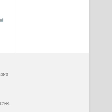
ml
 KONG
served.