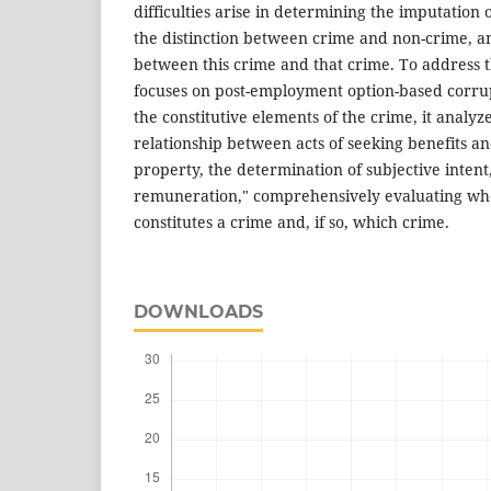
difficulties arise in determining the imputation o
the distinction between crime and non-crime, an
between this crime and that crime. To address t
focuses on post-employment option-based corru
the constitutive elements of the crime, it analyz
relationship between acts of seeking benefits an
property, the determination of subjective intent
remuneration," comprehensively evaluating wh
constitutes a crime and, if so, which crime.
DOWNLOADS