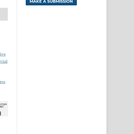
MAKE A SUBMISSION
ive
cial
ess