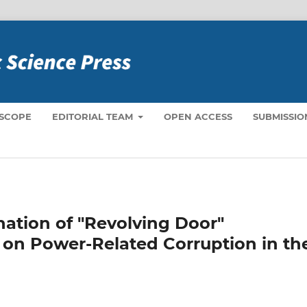
 SCOPE
EDITORIAL TEAM
OPEN ACCESS
SUBMISSIO
nation of "Revolving Door"
 on Power-Related Corruption in th