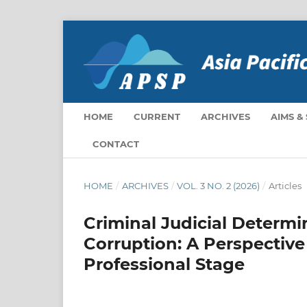
HOME
CURRENT
ARCHIVES
AIMS &
CONTACT
HOME
/
ARCHIVES
/
VOL. 3 NO. 2 (2026)
/
Articles
Criminal Judicial Determi
Corruption: A Perspective
Professional Stage