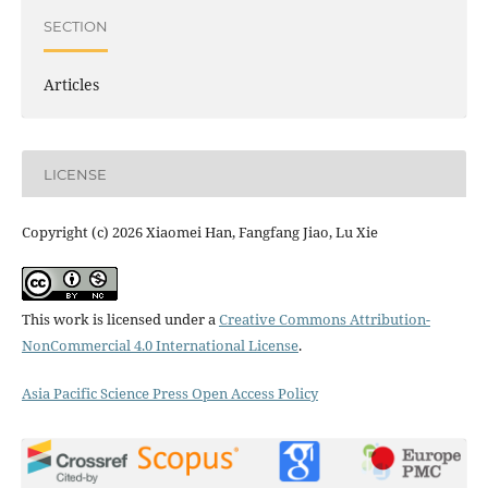
SECTION
Articles
LICENSE
Copyright (c) 2026 Xiaomei Han, Fangfang Jiao, Lu Xie
This work is licensed under a
Creative Commons Attribution-
NonCommercial 4.0 International License
.
Asia Pacific Science Press Open Access Policy