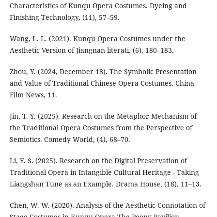
Characteristics of Kunqu Opera Costumes. Dyeing and
Finishing Technology, (11), 57–59.
Wang, L. L. (2021). Kunqu Opera Costumes under the
Aesthetic Version of Jiangnan literati. (6), 180–183.
Zhou, Y. (2024, December 18). The Symbolic Presentation
and Value of Traditional Chinese Opera Costumes. China
Film News, 11.
Jin, T. Y. (2025). Research on the Metaphor Mechanism of
the Traditional Opera Costumes from the Perspective of
Semiotics. Comedy World, (4), 68–70.
Li, Y. S. (2025). Research on the Digital Preservation of
Traditional Opera in Intangible Cultural Heritage - Taking
Liangshan Tune as an Example. Drama House, (18), 11–13.
Chen, W. W. (2020). Analysis of the Aesthetic Connotation of
Stage Costumes in Kunqu Opera The Peony Pavilion.