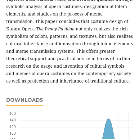
symbolic analysis of opera costumes, designation of totem
elements, and studies on the process of meme
transmission. This paper concludes that costume design of
Kunqu Opera
The Peony
P
avilion
not only realizes the rich
symbolism of colors, patterns, and textures, but also realizes
cultural inheritance and innovation through totem elements
and meme transmission systems. This offers greater
theoretical support and practical advice in terms of further
research on the usage and invention of cultural symbols
and memes of opera costumes on the contemporary society
as well as protection and inheritance of traditional culture.
DOWNLOADS