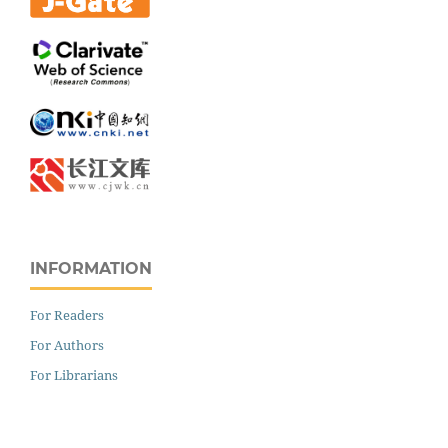
INFORMATION
For Readers
For Authors
For Librarians