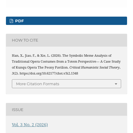
PDF
HOW TO CITE
Han, X., Jiao, F., & Xie, L. (2026). The Symbolic Meme Analysis of
Traditional Opera Costumes from a Totem Perspective— A Case Study
of Kunqu Opera The Peony Pavilion.
Critical Humanistic Social Theory
,
3
(2). https://doi.org/10.62177/chst.v3i2.1348
More Citation Formats
ISSUE
Vol. 3 No. 2 (2026)