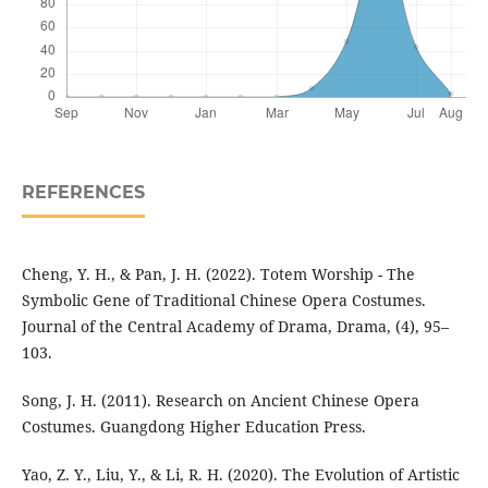
REFERENCES
Cheng, Y. H., & Pan, J. H. (2022). Totem Worship - The
Symbolic Gene of Traditional Chinese Opera Costumes.
Journal of the Central Academy of Drama, Drama, (4), 95–
103.
Song, J. H. (2011). Research on Ancient Chinese Opera
Costumes. Guangdong Higher Education Press.
Yao, Z. Y., Liu, Y., & Li, R. H. (2020). The Evolution of Artistic