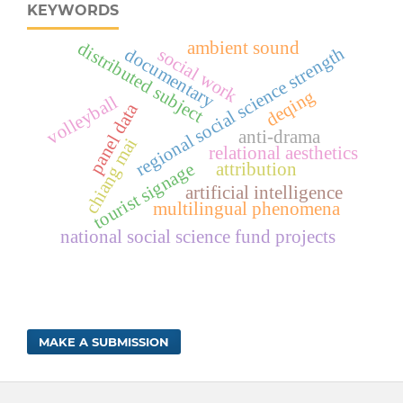
KEYWORDS
ambient sound
distributed subject
regional social science strength
documentary
social work
deqing
volleyball
panel data
anti-drama
chiang mai
relational aesthetics
tourist signage
attribution
artificial intelligence
multilingual phenomena
national social science fund projects
MAKE A SUBMISSION