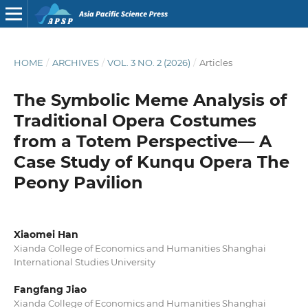
HOME
/
ARCHIVES
/
VOL. 3 NO. 2 (2026)
/
Articles
The Symbolic Meme Analysis of
Traditional Opera Costumes
from a Totem Perspective— A
Case Study of Kunqu Opera The
Peony Pavilion
Xiaomei Han
Xianda College of Economics and Humanities Shanghai
International Studies University
Fangfang Jiao
Xianda College of Economics and Humanities Shanghai