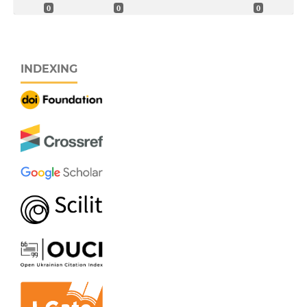
0
0
0
INDEXING