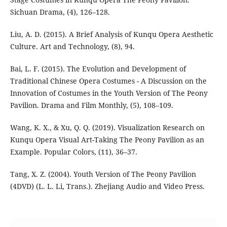
Sichuan Drama, (4), 126–128.
Liu, A. D. (2015). A Brief Analysis of Kunqu Opera Aesthetic
Culture. Art and Technology, (8), 94.
Bai, L. F. (2015). The Evolution and Development of
Traditional Chinese Opera Costumes - A Discussion on the
Innovation of Costumes in the Youth Version of The Peony
Pavilion. Drama and Film Monthly, (5), 108–109.
Wang, K. X., & Xu, Q. Q. (2019). Visualization Research on
Kunqu Opera Visual Art-Taking The Peony Pavilion as an
Example. Popular Colors, (11), 36–37.
Tang, X. Z. (2004). Youth Version of The Peony Pavilion
(4DVD) (L. L. Li, Trans.). Zhejiang Audio and Video Press.