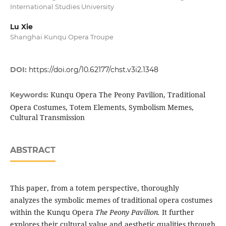
International Studies University
Lu Xie
Shanghai Kunqu Opera Troupe
DOI:
https://doi.org/10.62177/chst.v3i2.1348
Kunqu Opera The Peony Pavilion, Traditional
Keywords:
Opera Costumes, Totem Elements, Symbolism Memes,
Cultural Transmission
ABSTRACT
This paper, from a totem perspective, thoroughly
analyzes the symbolic memes of traditional opera costumes
within the Kunqu Opera
T
he Peony
P
avilion.
It further
explores their cultural value and aesthetic qualities through