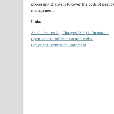
processing charge is to cover the costs of peer 
management.
Links
Article Processing Charges (APC) Information
Open Access Information and Policy
Copyright Permission Statement