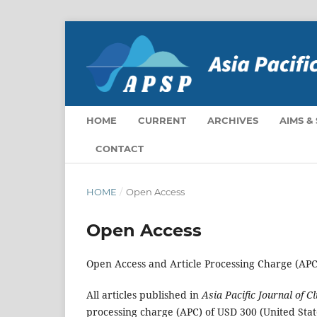
HOME
CURRENT
ARCHIVES
AIMS &
CONTACT
HOME
/
Open Access
Open Access
Open Access and Article Processing Charge (APC
All articles published in
Asia Pacific Journal of C
processing charge (APC) of USD 300 (United State