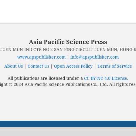
Asia Pacific Science Press
 TUEN MUN IND CTR NO 2 SAN PING CIRCUIT TUEN MUN, HONG
www.apspublisher.com
|
info@apspublisher.com
About Us
|
Contact Us
|
Open Access Policy
|
Terms of Service
All publications are licensed under a
CC BY-NC 4.0 License
.
ght © 2024 Asia Pacific Science Publications Co., Ltd. All rights re