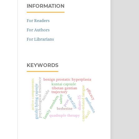
INFORMATION
For Readers
For Authors
For Librarians
KEYWORDS
psychological resilience
benign prostatic hyperplasia
active components
kuntai capsule
guizhi fuling capsule
cancer-related fatigue
tibetan gentian
efficacy
suicide
trajectory
infertility
safety
family members
diane-35
metformin
pcos
berberine
skull
quadruple therapy