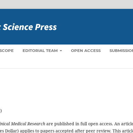
 SCOPE
EDITORIAL TEAM
OPEN ACCESS
SUBMISSIO
)
linical Medical Research
are published in full open access. An articl
s Dollar) applies to papers accepted after peer review. This articl