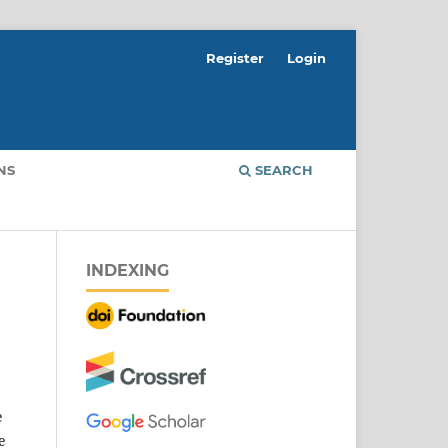
Register
Login
NS
SEARCH
INDEXING
e
e