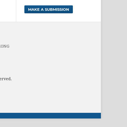
MAKE A SUBMISSION
 KONG
served.