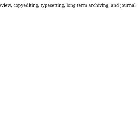
review, copyediting, typesetting, long-term archiving, and journal