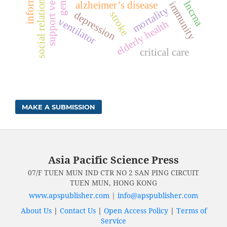
social relationships
lncrna
alzheimer’s disease
immunity
mortality
stroke
depression
ventilator
elderly health
critical care
MAKE A SUBMISSION
Asia Pacific Science Press
07/F TUEN MUN IND CTR NO 2 SAN PING CIRCUIT
TUEN MUN, HONG KONG
www.apspublisher.com
|
info@apspublisher.com
About Us
|
Contact Us
|
Open Access Policy
|
Terms of
Service