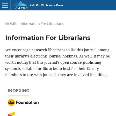
HOME
/
Information For Librarians
Information For Librarians
We encourage research librarians to list this journal among
their library's electronic journal holdings. As well, it may be
worth noting that this journal's open source publishing
system is suitable for libraries to host for their faculty
members to use with journals they are involved in editing.
INDEXING