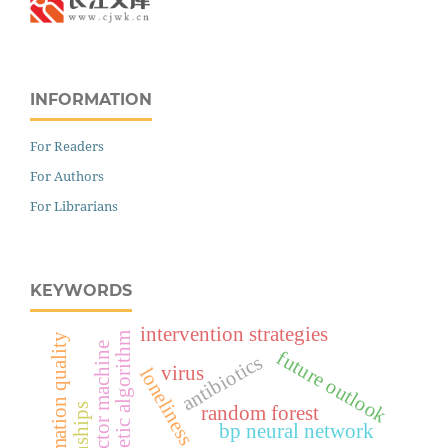
INFORMATION
For Readers
For Authors
For Librarians
KEYWORDS
intervention strategies
genetic algorithm
information quality
support vector machine
future outlook
antibiotics
virus
loneliness
random forest
bp neural network