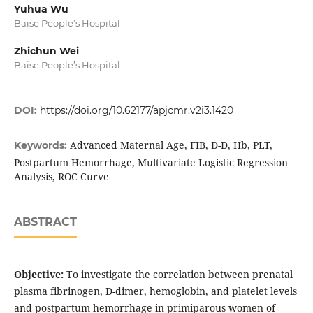
Yuhua Wu
Baise People’s Hospital
Zhichun Wei
Baise People’s Hospital
DOI:
https://doi.org/10.62177/apjcmr.v2i3.1420
Advanced Maternal Age, FIB, D-D, Hb, PLT,
Keywords:
Postpartum Hemorrhage, Multivariate Logistic Regression
Analysis, ROC Curve
ABSTRACT
Objective:
To investigate the correlation between prenatal
plasma fibrinogen, D-dimer, hemoglobin, and platelet levels
and postpartum hemorrhage in primiparous women of