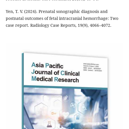
Yen, T. V. (2024). Prenatal sonographic diagnosis and
postnatal outcomes of fetal intracranial hemorrhage: Two
case report. Radiology Case Reports, 19(9), 4066–4072.