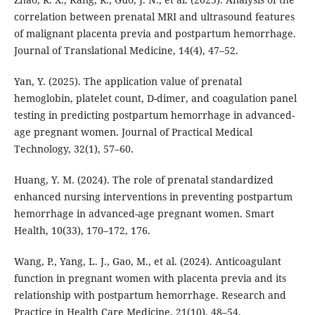
correlation between prenatal MRI and ultrasound features
of malignant placenta previa and postpartum hemorrhage.
Journal of Translational Medicine, 14(4), 47–52.
Yan, Y. (2025). The application value of prenatal
hemoglobin, platelet count, D-dimer, and coagulation panel
testing in predicting postpartum hemorrhage in advanced-
age pregnant women. Journal of Practical Medical
Technology, 32(1), 57–60.
Huang, Y. M. (2024). The role of prenatal standardized
enhanced nursing interventions in preventing postpartum
hemorrhage in advanced-age pregnant women. Smart
Health, 10(33), 170–172, 176.
Wang, P., Yang, L. J., Gao, M., et al. (2024). Anticoagulant
function in pregnant women with placenta previa and its
relationship with postpartum hemorrhage. Research and
Practice in Health Care Medicine, 21(10), 48–54.