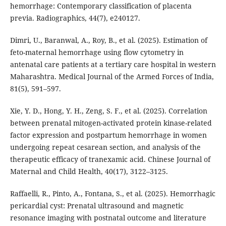
hemorrhage: Contemporary classification of placenta
previa. Radiographics, 44(7), e240127.
Dimri, U., Baranwal, A., Roy, B., et al. (2025). Estimation of
feto-maternal hemorrhage using flow cytometry in
antenatal care patients at a tertiary care hospital in western
Maharashtra. Medical Journal of the Armed Forces of India,
81(5), 591–597.
Xie, Y. D., Hong, Y. H., Zeng, S. F., et al. (2025). Correlation
between prenatal mitogen-activated protein kinase-related
factor expression and postpartum hemorrhage in women
undergoing repeat cesarean section, and analysis of the
therapeutic efficacy of tranexamic acid. Chinese Journal of
Maternal and Child Health, 40(17), 3122–3125.
Raffaelli, R., Pinto, A., Fontana, S., et al. (2025). Hemorrhagic
pericardial cyst: Prenatal ultrasound and magnetic
resonance imaging with postnatal outcome and literature