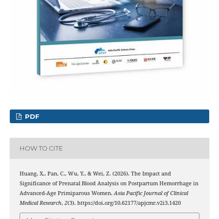
PDF
HOW TO CITE
Huang, X., Pan, C., Wu, Y., & Wei, Z. (2026). The Impact and
Significance of Prenatal Blood Analysis on Postpartum Hemorrhage in
Advanced-Age Primiparous Women.
Asia Pacific Journal of Clinical
Medical Research
,
2
(3). https://doi.org/10.62177/apjcmr.v2i3.1420