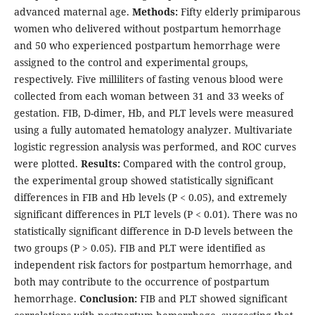
advanced maternal age.
Methods:
Fifty elderly primiparous
women who delivered without postpartum hemorrhage
and 50 who experienced postpartum hemorrhage were
assigned to the control and experimental groups,
respectively. Five milliliters of fasting venous blood were
collected from each woman between 31 and 33 weeks of
gestation. FIB, D-dimer, Hb, and PLT levels were measured
using a fully automated hematology analyzer. Multivariate
logistic regression analysis was performed, and ROC curves
were plotted.
Results:
Compared with the control group,
the experimental group showed statistically significant
differences in FIB and Hb levels (P < 0.05), and extremely
significant differences in PLT levels (P < 0.01). There was no
statistically significant difference in D-D levels between the
two groups (P > 0.05). FIB and PLT were identified as
independent risk factors for postpartum hemorrhage, and
both may contribute to the occurrence of postpartum
hemorrhage.
Conclusion:
FIB and PLT showed significant