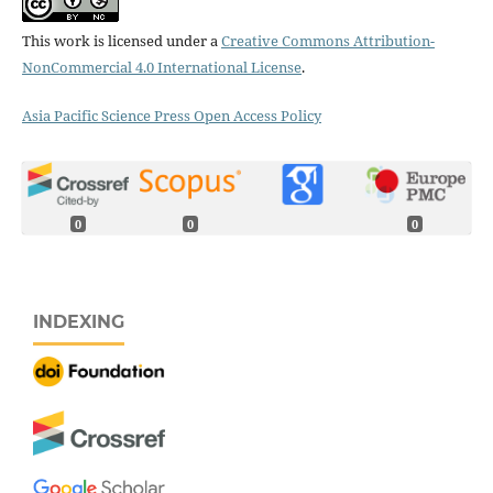
This work is licensed under a
Creative Commons Attribution-
NonCommercial 4.0 International License
.
Asia Pacific Science Press Open Access Policy
0
0
0
INDEXING