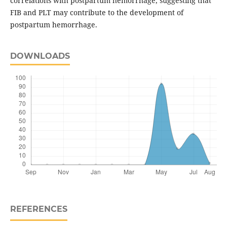
correlations with postpartum hemorrhage, suggesting that
FIB and PLT may contribute to the development of
postpartum hemorrhage.
DOWNLOADS
REFERENCES