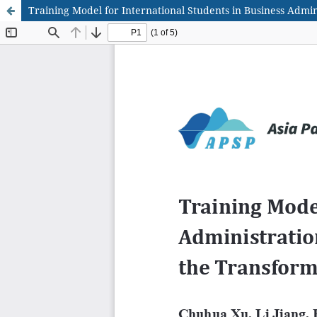
Training Model for International Students in Business Admi