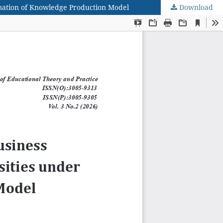
ormation of Knowledge Production Model
Download