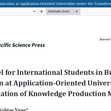
nistration at Application-Oriented Universities under the Transf