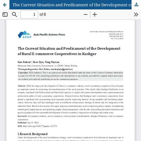
The Current Situation and Predicament of the Development of Rural E-commerce Cooperatives in Kashgar