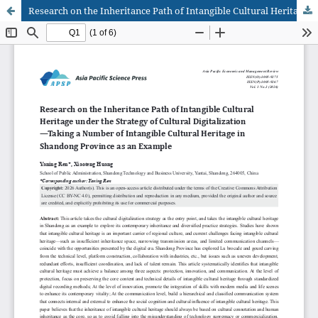
Research on the Inheritance Path of Intangible Cultural Heritage under the Strategy of Cultural Digitalization—Taking a Number of Intangible Cultural Heritage in Shandong Province as an Example