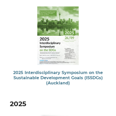
2025 Interdisciplinary Symposium on the
Sustainable Development Goals (ISSDGs)
(Auckland)
2025