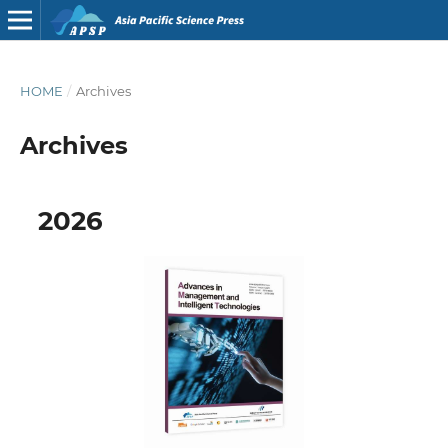
HOME
/
Archives
Archives
2026