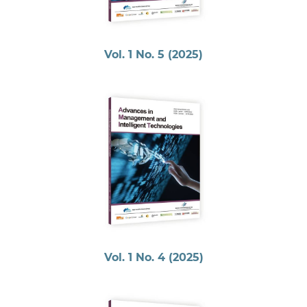
Vol. 1 No. 5 (2025)
Vol. 1 No. 4 (2025)