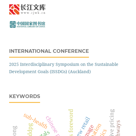
INTERNATIONAL CONFERENCE
2025 Interdisciplinary Symposium on the Sustainable
Development Goals (ISSDGs) (Auckland)
KEYWORDS
competitive pricing
editor's foreword
sub-health
chinese police
new retail
ddpg