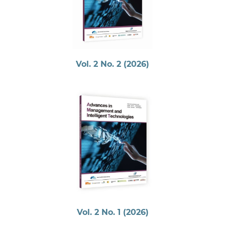
Vol. 2 No. 2 (2026)
Vol. 2 No. 1 (2026)