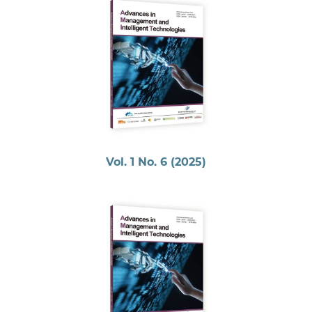
Vol. 1 No. 6 (2025)