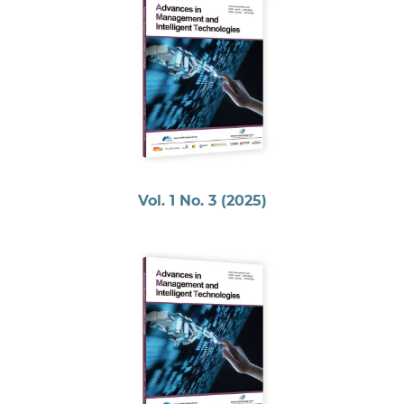
Vol. 1 No. 3 (2025)