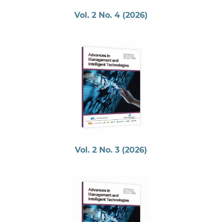
Vol. 2 No. 4 (2026)
Vol. 2 No. 3 (2026)