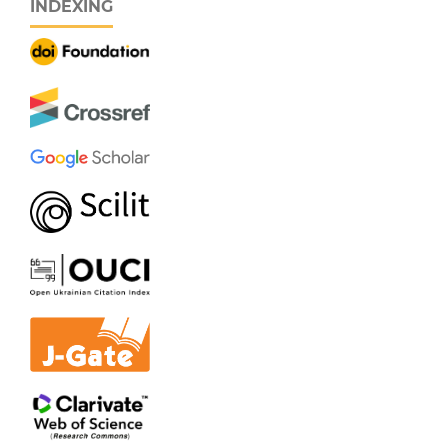
INDEXING