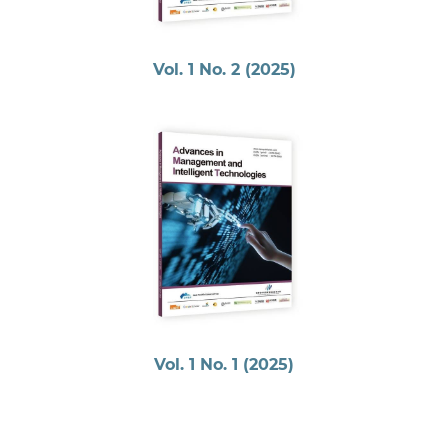
Vol. 1 No. 2 (2025)
Vol. 1 No. 1 (2025)