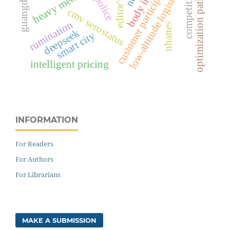
optimization pathways
customer participation
body image
guangdong
low-altitude logistics
heavy metals
cmv serostatus
rumination
nhanes
deepseek
smart city
intelligent pricing
INFORMATION
For Readers
For Authors
For Librarians
MAKE A SUBMISSION