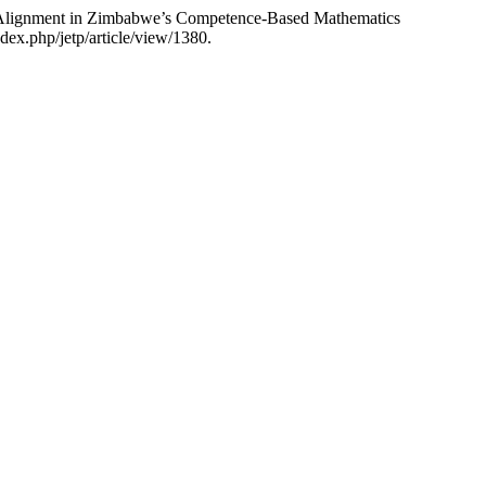
al Alignment in Zimbabwe’s Competence-Based Mathematics
dex.php/jetp/article/view/1380.