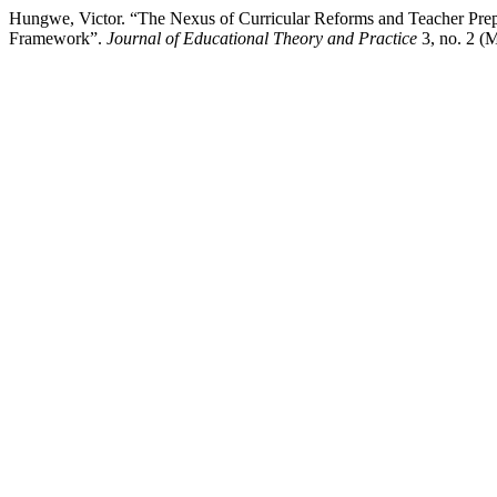
Hungwe, Victor. “The Nexus of Curricular Reforms and Teacher Pre
Framework”.
Journal of Educational Theory and Practice
3, no. 2 (M