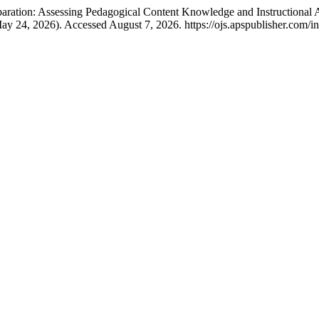
paration: Assessing Pedagogical Content Knowledge and Instruction
ay 24, 2026). Accessed August 7, 2026. https://ojs.apspublisher.com/in