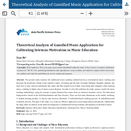
Theoretical Analysis of Gamified Music Application for Cultivating Intrinsic Motivation in Music Education