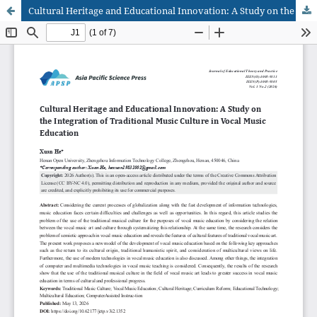
Cultural Heritage and Educational Innovation: A Study on the Integration of Traditional Music Culture in Vocal Music Education