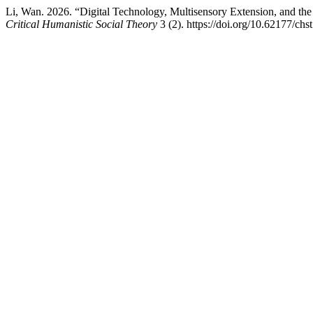
Li, Wan. 2026. “Digital Technology, Multisensory Extension, and th
Critical Humanistic Social Theory
3 (2). https://doi.org/10.62177/chs