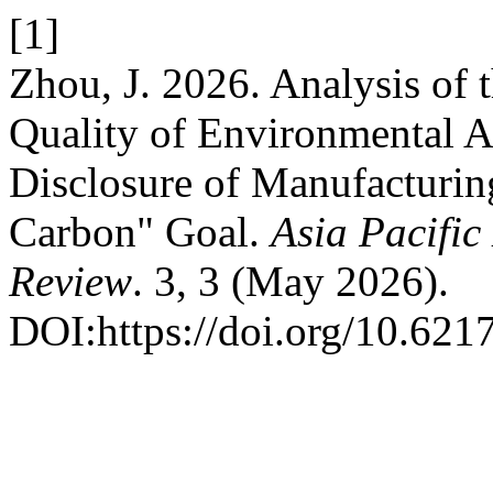
[1]
Zhou, J. 2026. Analysis of t
Quality of Environmental A
Disclosure of Manufacturin
Carbon" Goal.
Asia Pacifi
Review
. 3, 3 (May 2026).
DOI:https://doi.org/10.621