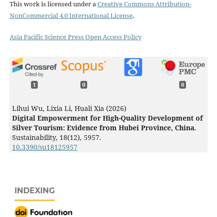
This work is licensed under a
Creative Commons Attribution-
NonCommercial 4.0 International License
.
Asia Pacific Science Press Open Access Policy
1
0
0
Lihui Wu, Lixia Li, Huali Xia (2026)
Digital Empowerment for High-Quality Development of
Silver Tourism: Evidence from Hubei Province, China.
Sustainability,
18
(12),
5957.
10.3390/su18125957
INDEXING