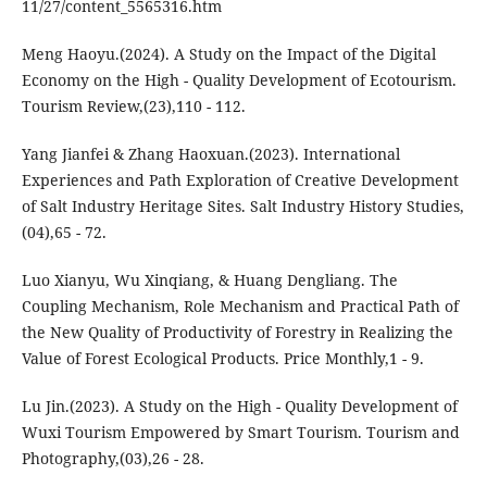
11/27/content_5565316.htm
Meng Haoyu.(2024). A Study on the Impact of the Digital
Economy on the High - Quality Development of Ecotourism.
Tourism Review,(23),110 - 112.
Yang Jianfei & Zhang Haoxuan.(2023). International
Experiences and Path Exploration of Creative Development
of Salt Industry Heritage Sites. Salt Industry History Studies,
(04),65 - 72.
Luo Xianyu, Wu Xinqiang, & Huang Dengliang. The
Coupling Mechanism, Role Mechanism and Practical Path of
the New Quality of Productivity of Forestry in Realizing the
Value of Forest Ecological Products. Price Monthly,1 - 9.
Lu Jin.(2023). A Study on the High - Quality Development of
Wuxi Tourism Empowered by Smart Tourism. Tourism and
Photography,(03),26 - 28.