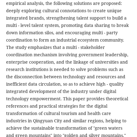
empirical analysis, the following solutions are proposed:
deeply exploring cultural connotations to create unique
integrated brands, strengthening talent support to build a
multi - level talent system, promoting data sharing to break
down information silos, and encouraging multi - party
coordination to form an industrial ecosystem community.
The study emphasizes that a multi - stakeholder
coordination mechanism involving government leadership,
enterprise cooperation, and the linkage of universities and
research institutions is needed to solve problems such as
the disconnection between technology and resources and
inefficient data circulation, so as to achieve high - quality
integrated development of the industry under digital
technology empowerment. This paper provides theoretical
references and practical strategies for the digital
transformation of cultural tourism and health care
industries in Qingyuan City and similar regions, helping to
achieve the sustainable transformation of "green waters
and green mountains" into "golden and silver mountains."