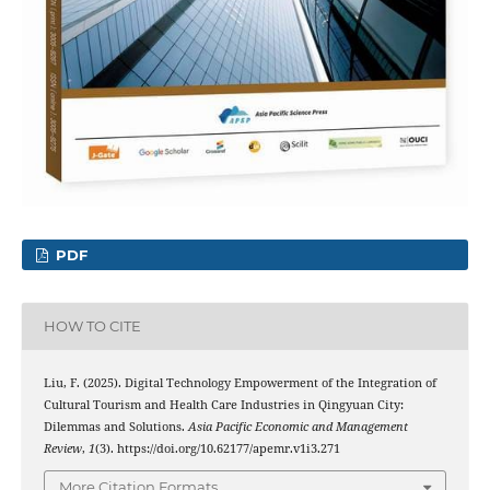
PDF
HOW TO CITE
Liu, F. (2025). Digital Technology Empowerment of the Integration of
Cultural Tourism and Health Care Industries in Qingyuan City:
Dilemmas and Solutions.
Asia Pacific Economic and Management
Review
,
1
(3). https://doi.org/10.62177/apemr.v1i3.271
More Citation Formats