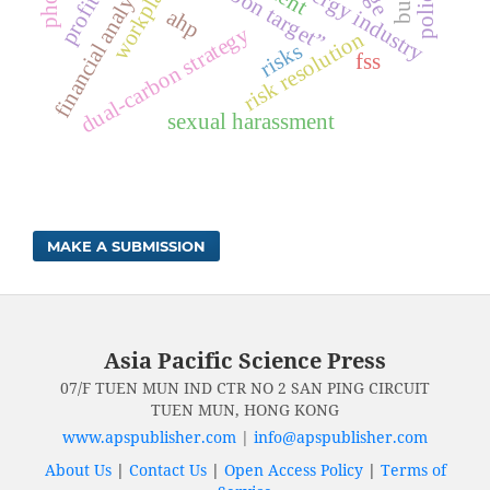
workplace
financial analysis
energy industry
ahp
dual-carbon strategy
risk resolution
risks
fss
sexual harassment
MAKE A SUBMISSION
Asia Pacific Science Press
07/F TUEN MUN IND CTR NO 2 SAN PING CIRCUIT
TUEN MUN, HONG KONG
www.apspublisher.com
|
info@apspublisher.com
About Us
|
Contact Us
|
Open Access Policy
|
Terms of