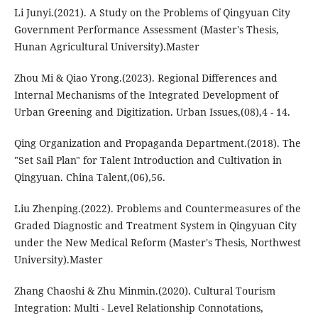
Li Junyi.(2021). A Study on the Problems of Qingyuan City
Government Performance Assessment (Master's Thesis,
Hunan Agricultural University).Master
Zhou Mi & Qiao Yrong.(2023). Regional Differences and
Internal Mechanisms of the Integrated Development of
Urban Greening and Digitization. Urban Issues,(08),4 - 14.
Qing Organization and Propaganda Department.(2018). The
"Set Sail Plan" for Talent Introduction and Cultivation in
Qingyuan. China Talent,(06),56.
Liu Zhenping.(2022). Problems and Countermeasures of the
Graded Diagnostic and Treatment System in Qingyuan City
under the New Medical Reform (Master's Thesis, Northwest
University).Master
Zhang Chaoshi & Zhu Minmin.(2020). Cultural Tourism
Integration: Multi - Level Relationship Connotations,