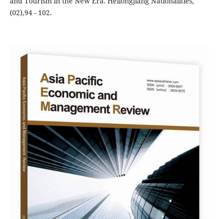
and Tourism in the New Era. Heilongjiang Nationalities,
(02),94 - 102.