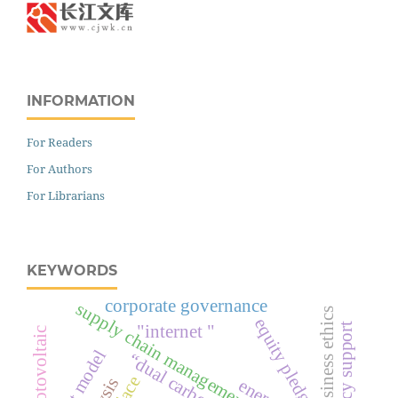
INFORMATION
For Readers
For Authors
For Librarians
KEYWORDS
corporate governance
supply chain management
business ethics
equity pledge
policy support
"internet "
photovoltaic
profit model
“dual carbon target”