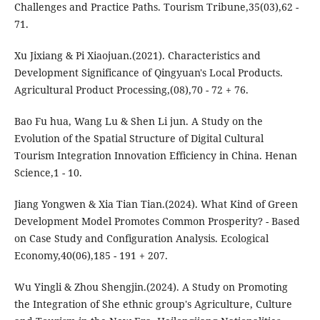
Challenges and Practice Paths. Tourism Tribune,35(03),62 -
71.
Xu Jixiang & Pi Xiaojuan.(2021). Characteristics and
Development Significance of Qingyuan's Local Products.
Agricultural Product Processing,(08),70 - 72 + 76.
Bao Fu hua, Wang Lu & Shen Li jun. A Study on the
Evolution of the Spatial Structure of Digital Cultural
Tourism Integration Innovation Efficiency in China. Henan
Science,1 - 10.
Jiang Yongwen & Xia Tian Tian.(2024). What Kind of Green
Development Model Promotes Common Prosperity? - Based
on Case Study and Configuration Analysis. Ecological
Economy,40(06),185 - 191 + 207.
Wu Yingli & Zhou Shengjin.(2024). A Study on Promoting
the Integration of She ethnic group's Agriculture, Culture