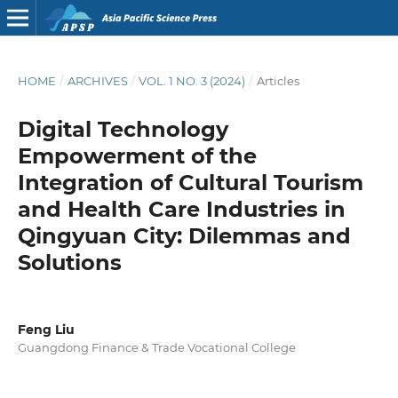
HOME
/
ARCHIVES
/
VOL. 1 NO. 3 (2024)
/
Articles
Digital Technology
Empowerment of the
Integration of Cultural Tourism
and Health Care Industries in
Qingyuan City: Dilemmas and
Solutions
Feng Liu
Guangdong Finance & Trade Vocational College