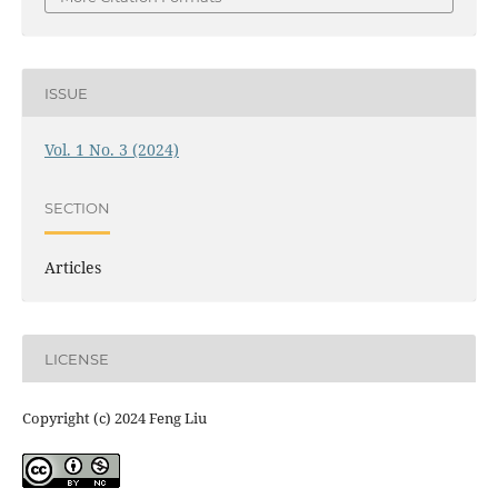
ISSUE
Vol. 1 No. 3 (2024)
SECTION
Articles
LICENSE
Copyright (c) 2024 Feng Liu