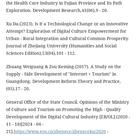
the Health Care Industry in Fujian Province and Its Path
Exploration. Development Research,41(06),9 - 20.
Xu Da.(2023). Is It a Technological Change or an Innovative
Attempt? Exploration of Digital Culture Empowerment for
Urban - Rural Integration and Cultural Common Prosperity.
Journal of Zhejiang University (Humanities and Social
Sciences Edition),53(04),101 - 112.
Zhuang Weiguang & Zou Keming.(2017). A Study on the
Supply - Side Development of "Internet + Tourism" in
Guangdong. Development Reform Theory and Practice,
(05),17 - 20.
General Office of the State Council. Opinions of the Ministry
of Culture and Tourism on Promoting the High - Quality
Development of the Digital Cultural Industry [EB/OL].(2020 -
11 - 18)[2024 - 04 -
21].
https://www.gov.cn/zhengce/zhengceku/2020
-