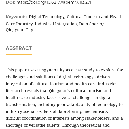
DOI:
https://doi.org/10.62177/apemr.v1i3.271
Digital Technology, Cultural Tourism and Health
Keywords:
Care Industry, Industrial Integration, Data Sharing,
Qingyuan City
ABSTRACT
This paper uses Qingyuan City as a case study to explore the
challenges and solutions of digital technology - driven
integration of cultural tourism and health care industries.
Research reveals that Qingyuan's cultural tourism and
health care industry faces several challenges in digital
transformation, including poor adaptability of technology to
industry scenarios, lack of data sharing mechanisms,
difficult coordination of interests among stakeholders, and a
shortage of versatile talents. Through theoretical and