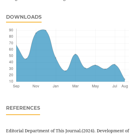
DOWNLOADS
REFERENCES
Editorial Department of This Journal.(2024). Development of