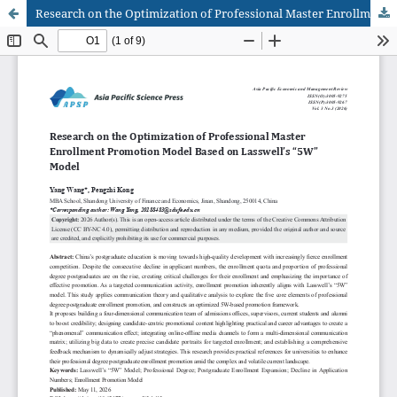
Research on the Optimization of Professional Master Enrollment Promotion Model Based on Lasswell's "5W" Model